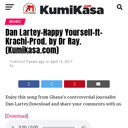
MUSIC
Dan Lartey-Happy Yourself-ft-
Krachi-Prod. by Dr Ray.
(Kumikasa.com)
Published
9 years ago
on
April 14, 2017
By
Enjoy this song from Ghana’s controversial journalist
Dan Lartey.Download and share your comments with us.
[
Download
]