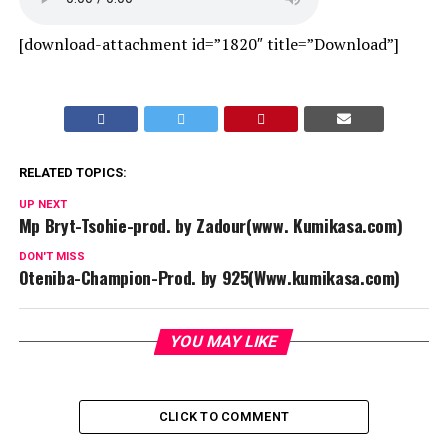
[download-attachment id=”1820″ title=”Download”]
RELATED TOPICS:
UP NEXT
Mp Bryt-Tsohie-prod. by Zadour(www. Kumikasa.com)
DON'T MISS
Oteniba-Champion-Prod. by 925(Www.kumikasa.com)
YOU MAY LIKE
CLICK TO COMMENT