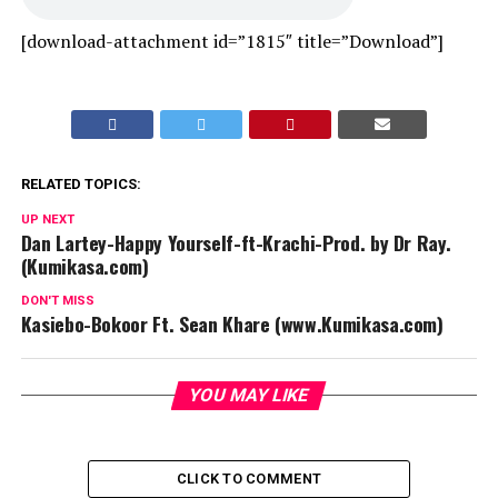
[download-attachment id=”1815″ title=”Download”]
RELATED TOPICS:
UP NEXT
Dan Lartey-Happy Yourself-ft-Krachi-Prod. by Dr Ray.
(Kumikasa.com)
DON'T MISS
Kasiebo-Bokoor Ft. Sean Khare (www.Kumikasa.com)
YOU MAY LIKE
CLICK TO COMMENT