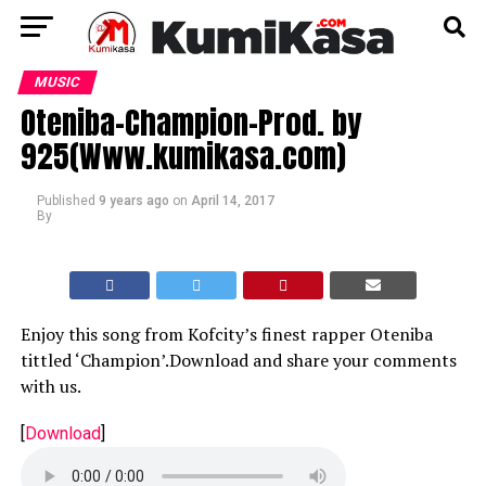
MUSIC
Oteniba-Champion-Prod. by
925(Www.kumikasa.com)
Published
9 years ago
on
April 14, 2017
By
Enjoy this song from Kofcity’s finest rapper Oteniba
tittled ‘Champion’.Download and share your comments
with us.
[
Download
]