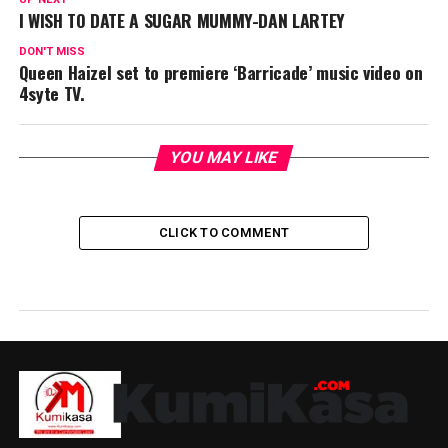
I WISH TO DATE A SUGAR MUMMY-DAN LARTEY
DON'T MISS
Queen Haizel set to premiere ‘Barricade’ music video on
4syte TV.
YOU MAY LIKE
CLICK TO COMMENT