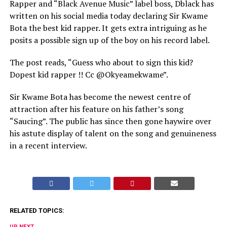
Rapper and “Black Avenue Music” label boss, Dblack has
written on his social media today declaring Sir Kwame
Bota the best kid rapper. It gets extra intriguing as he
posits a possible sign up of the boy on his record label.
The post reads, “Guess who about to sign this kid?
Dopest kid rapper !! Cc @Okyeamekwame”.
Sir Kwame Bota has become the newest centre of
attraction after his feature on his father’s song
“Saucing”. The public has since then gone haywire over
his astute display of talent on the song and genuineness
in a recent interview.
RELATED TOPICS:
UP NEXT