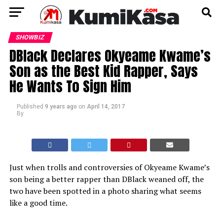
SHOWBIZ
DBlack Declares Okyeame Kwame’s
Son as the Best Kid Rapper, Says
He Wants To Sign Him
Published
9 years ago
on
April 14, 2017
By
Just when trolls and controversies of Okyeame Kwame’s
son being a better rapper than DBlack weaned off, the
two have been spotted in a photo sharing what seems
like a good time.