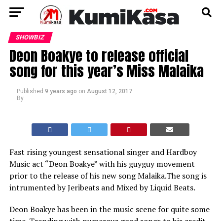
SHOWBIZ
Deon Boakye to release official
song for this year’s Miss Malaika
Published
9 years ago
on
August 12, 2017
By
Fast rising youngest sensational singer and Hardboy
Music act “Deon Boakye” with his guyguy movement
prior to the release of his new song Malaika.The song is
intrumented by Jeribeats and Mixed by Liquid Beats.
Deon Boakye has been in the music scene for quite some