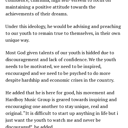
confidence, charisma, high self- esteem to focus on
maintaining a positive attitude towards the
achievements of their dreams.
Under this ideology, he would be advising and preaching
to our youth to remain true to themselves, in their own
unique way.
Most God given talents of our youth is hidded due to
discouragement and lack of confidence. We the youth
needs to be motivated, we need to be inspired,
encouraged and we need to be psyched to do more
despite hardship and economic crises in the country.
He added that he is here for good, his movement and
Hardboy Music Group is geared towards inspiring and
encouraging one another to stay unique, real and
original. “It is difficult to start up anything in life but i
just want the youth to watch me and never be
discouraged”, he added.