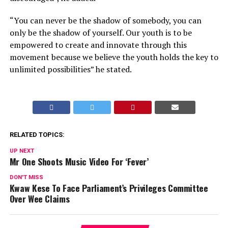
“You can never be the shadow of somebody, you can
only be the shadow of yourself. Our youth is to be
empowered to create and innovate through this
movement because we believe the youth holds the key to
unlimited possibilities” he stated.
RELATED TOPICS:
UP NEXT
Mr One Shoots Music Video For ‘Fever’
DON'T MISS
Kwaw Kese To Face Parliament’s Privileges Committee
Over Wee Claims