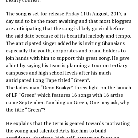
beauty contest.
The song is set for release Friday 11th August, 2017, a
day said to be the most awaiting and that most bloggers
are anticipating that the song is likely go viral before
the said date because of its beautiful melody and tempo.
The anticipated singer added he is inviting Ghanaians
especially the youth, corporates and brand holders to
join hands with him to support this great song. He gave
a hint by saying his team is planning a tour on tertiary
campuses and high school levels after his much
anticipated Long Tape titled “Green”.
The ladies man “Deon Boakye” threw light on the launch
of LP “Green” which features 16 songs with 16 artise
come September.Touching on Green, One may ask, why
the title “Green”?
He explains that the term is geared towards motivating
the young and talented Arts like him to build