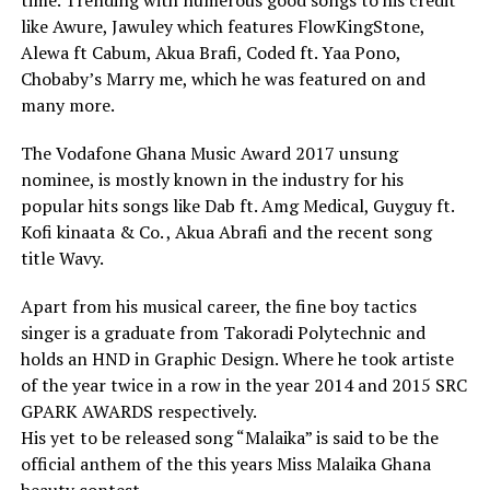
time. Trending with numerous good songs to his credit
like Awure, Jawuley which features FlowKingStone,
Alewa ft Cabum, Akua Brafi, Coded ft. Yaa Pono,
Chobaby’s Marry me, which he was featured on and
many more.
The Vodafone Ghana Music Award 2017 unsung
nominee, is mostly known in the industry for his
popular hits songs like Dab ft. Amg Medical, Guyguy ft.
Kofi kinaata & Co. , Akua Abrafi and the recent song
title Wavy.
Apart from his musical career, the fine boy tactics
singer is a graduate from Takoradi Polytechnic and
holds an HND in Graphic Design. Where he took artiste
of the year twice in a row in the year 2014 and 2015 SRC
GPARK AWARDS respectively.
His yet to be released song “Malaika” is said to be the
official anthem of the this years Miss Malaika Ghana