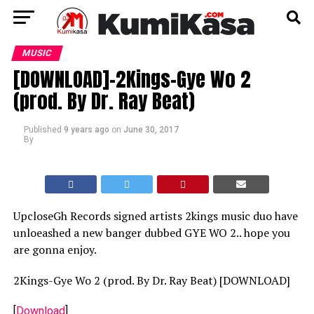
MUSIC
[DOWNLOAD]-2Kings-Gye Wo 2
(prod. By Dr. Ray Beat)
Published
9 years ago
on
June 30, 2017
By
UpcloseGh Records signed artists 2kings music duo have
unloeashed a new banger dubbed GYE WO 2.. hope you
are gonna enjoy.
2Kings-Gye Wo 2 (prod. By Dr. Ray Beat) [DOWNLOAD]
[
Download
]