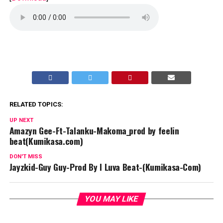
RELATED TOPICS:
UP NEXT
Amazyn Gee-Ft-Talanku-Makoma_prod by feelin
beat(Kumikasa.com)
DON'T MISS
Jayzkid-Guy Guy-Prod By I Luva Beat-(Kumikasa-Com)
YOU MAY LIKE