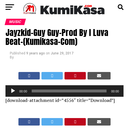
MUSIC
Jayzkid-Guy Guy-Prod By I Luva
Beat-(Kumikasa-Com)
Published
9 years ago
on
June 29, 2017
By
Audio
00:00
00:00
Player
[download-attachment id=”4556″ title=”Download”]