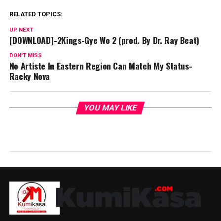
RELATED TOPICS:
UP NEXT
[DOWNLOAD]-2Kings-Gye Wo 2 (prod. By Dr. Ray Beat)
DON'T MISS
No Artiste In Eastern Region Can Match My Status-
Racky Nova
YOU MAY LIKE