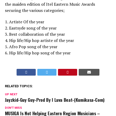
the maiden edition of Itel Eastern Music Awards
securing the various categories;
1. Artiste Of the year
2. Eastsyde song of the year
3. Best collaboration of the year
4. Hip life/Hip hop artiste of the year
5. Afro Pop song of the year
6. Hip life/Hip hop song of the year
RELATED TOPICS:
UP NEXT
Jayzkid-Guy Guy-Prod By I Luva Beat-(Kumikasa-Com)
DON'T MISS
MUSIGA Is Not Helping Eastern Region Musicians –