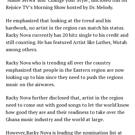
‘Mame Serwa’ and ‘Change your Style’, disclosed this on
Rejoice TV’s Morning Show hosted by Dr. Melody.
He emphasized that looking at the trend and his
hardwork, no artist in the region can match his status.
Racky Nova currently has 20 hitz single to his credit and
still counting. He has featured Artist like Luther, Wutah
among others.
Racky Nova who is trending all over the country
emphasized that people in the Eastern region are now
looking up to him since they need to push the regions
music on the airwaves.
Racky Nova further disclosed that, artist in the region
need to come out with good songs to let the world know
how good they are and their readiness to take over the
Ghana music industry and the world at large.
However,Racky Nova is leading the nomination list at