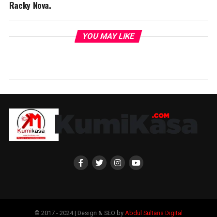
Racky Nova.
YOU MAY LIKE
© 2017 - 2024 | Design & SEO by
Abdul Sultans Digital