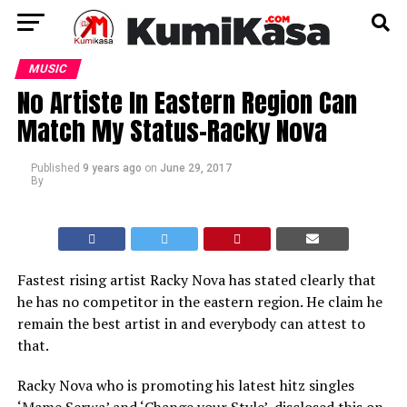
MUSIC
No Artiste In Eastern Region Can
Match My Status-Racky Nova
Published
9 years ago
on
June 29, 2017
By
Fastest rising artist Racky Nova has stated clearly that
he has no competitor in the eastern region. He claim he
remain the best artist in and everybody can attest to
that.
Racky Nova who is promoting his latest hitz singles