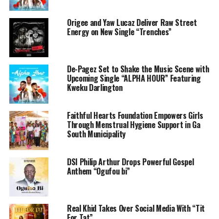
Origee and Yaw Lucaz Deliver Raw Street
Energy on New Single “Trenches”
De-Pagez Set to Shake the Music Scene with
Upcoming Single “ALPHA HOUR” Featuring
Kweku Darlington
Faithful Hearts Foundation Empowers Girls
Through Menstrual Hygiene Support in Ga
South Municipality
DSI Philip Arthur Drops Powerful Gospel
Anthem “Ogufou bi”
Real Khid Takes Over Social Media With “Tit
For Tat”