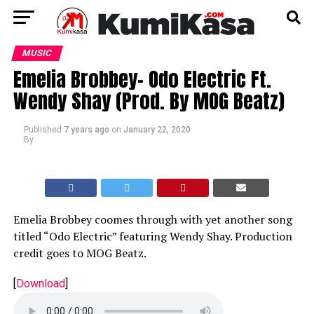
MUSIC
Emelia Brobbey- Odo Electric Ft.
Wendy Shay (Prod. By MOG Beatz)
Published
7 years ago
on
January 22, 2020
By
Emelia Brobbey coomes through with yet another song
titled “Odo Electric” featuring Wendy Shay. Production
credit goes to MOG Beatz.
[
Download
]