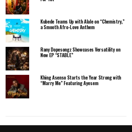
Kubede Teams Up with Alale on “Chemistry,”
a Smooth Afro-Love Anthem
Rany Dopesongz Showcases Versatility on
New EP “STABLE”
Khing Asenso Starts the Year Strong with
“Marry Me” Featuring Ayesem