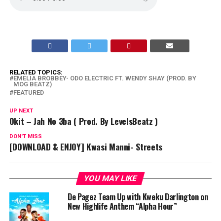
RELATED TOPICS:
EMELIA BROBBEY- ODO ELECTRIC FT. WENDY SHAY (PROD. BY
MOG BEATZ)
FEATURED
UP NEXT
Okit – Jah No 3ba ( Prod. By LevelsBeatz )
DON'T MISS
[DOWNLOAD & ENJOY] Kwasi Manni- Streets
YOU MAY LIKE
De Pagez Team Up with Kweku Darlington on
New Highlife Anthem “Alpha Hour”