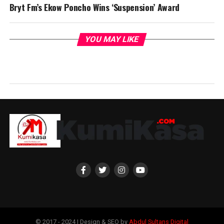
Bryt Fm’s Ekow Poncho Wins ‘Suspension’ Award
YOU MAY LIKE
© 2017 - 2024 | Design & SEO by
Abdul Sultans Digital