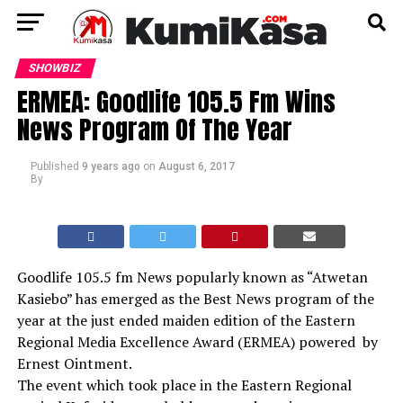
SHOWBIZ
ERMEA: Goodlife 105.5 Fm Wins
News Program Of The Year
Published
9 years ago
on
August 6, 2017
By
Goodlife 105.5 fm News popularly known as “Atwetan
Kasiebo” has emerged as the Best News program of the
year at the just ended maiden edition of the Eastern
Regional Media Excellence Award (ERMEA) powered by
Ernest Ointment.
The event which took place in the Eastern Regional