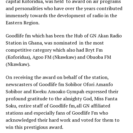
capital Koforidua, was held to award on air programs
and personalities who have over the years contributed
immensely towards the development of radio in the
Eastern Region.
Goodlife fm which has been the Hub of GN Akan Radio
Station in Ghana, was nominated in the most
competitive category which also had Bryt Fm
(Koforidua), Agoo FM (Nkawkaw) and Obuoba FM
(Nkawkaw).
On receiving the award on behalf of the station,
newscasters of Goodlife fm Sobibor Ofori Amanfo
Sobibor and Kweku Amoako Gympah expressed their
profound gratitude to the almighty God, Miss Fanta
Soku, entire staff of Goodlife fm,all GN affiliated
stations and especially fans of Goodlife Fm who
acknowledged their hard work and voted for them to
win this prestigious award.