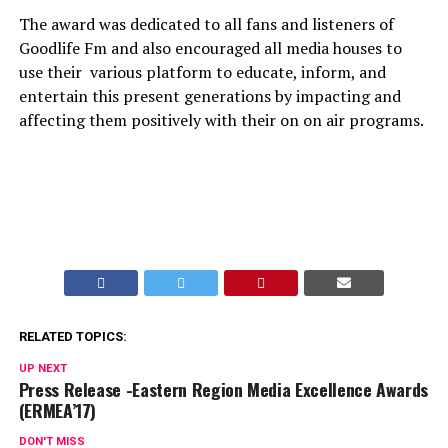
The award was dedicated to all fans and listeners of
Goodlife Fm and also encouraged all media houses to
use their various platform to educate, inform, and
entertain this present generations by impacting and
affecting them positively with their on on air programs.
RELATED TOPICS:
UP NEXT
Press Release -Eastern Region Media Excellence Awards
(ERMEA’17)
DON'T MISS