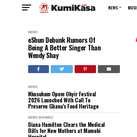
NEWS
MUSI
NEWS
eShun Debunk Rumors Of
Being A Better Singer Than
Wendy Shay
NEWS
Nkusukum Opem Okyir Festival
2026 Launched With Call To
Preserve Ghana’s Food Heritage
NEWS
SHOWBIZ
Diana Hamilton Clears the Medical
Bills for New Mothers at Mamobi
Hospital