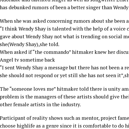
has debunked rumors of been a better singer than Wendy
When she was asked concerning rumors about she been a 
“I think Wendy Shay is talented with the help of a voice c
gave about Wendy Shay not what is trending on social me
she(Wendy Shay),she told.
When asked if “the commando” hitmaker knew her discus
Angel tv sometime back
“I sent Wendy Shay a message but there has not been a re
she should not respond or yet still she has not seen it”
The “someone loves me” hitmaker told there is unity amo
problem is the managers of these artists should give thei
other female artists in the industry.
Participant of reality shows such as mentor, project fa
choose highlife as a genre since it is comfortable to do hi