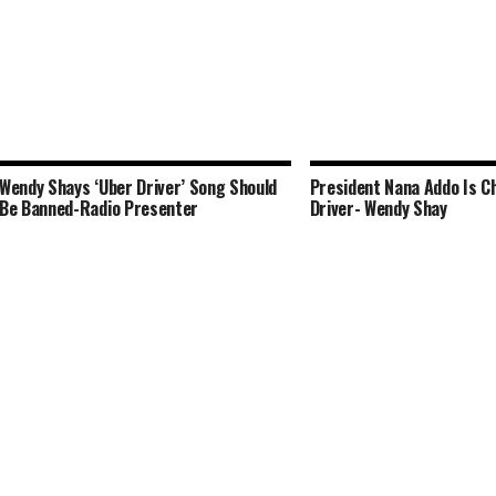
Wendy Shays ‘Uber Driver’ Song Should
President Nana Addo Is C
Be Banned-Radio Presenter
Driver- Wendy Shay