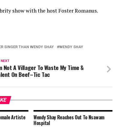
ebrity show with the host Foster Romanus.
ER SINGER THAN WENDY SHAY
WENDY SHAY
 NEXT
m Not A Villager To Waste My Time &
lent On Beef–Tic Tac
IKE
emale Artiste
Wendy Shay Reaches Out To Nsawam
t
Hospital