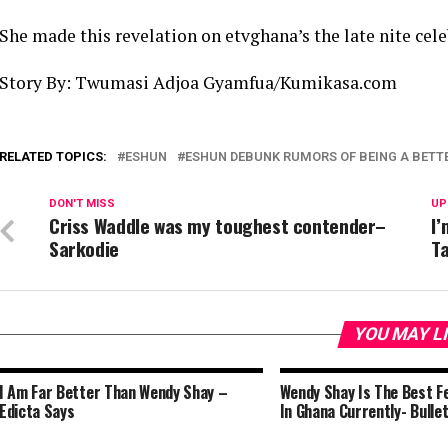
She made this revelation on etvghana’s the late nite cel
Story By: Twumasi Adjoa Gyamfua/Kumikasa.com
RELATED TOPICS:
ESHUN
ESHUN DEBUNK RUMORS OF BEING A BETT
DON'T MISS
UP
Criss Waddle was my toughest contender–
I’
Sarkodie
Ta
YOU MAY L
I Am Far Better Than Wendy Shay –
Wendy Shay Is The Best F
Edicta Says
In Ghana Currently- Bulle