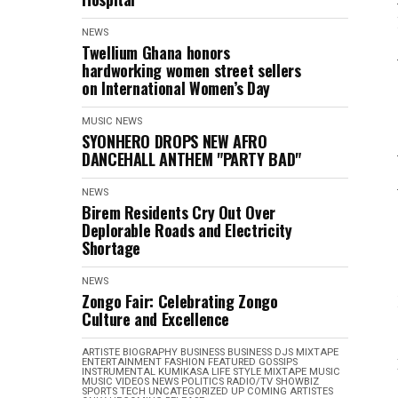
NEWS
Twellium Ghana honors
hardworking women street sellers
on International Women’s Day
MUSIC
NEWS
SYONHERO DROPS NEW AFRO
DANCEHALL ANTHEM "PARTY BAD"
NEWS
Birem Residents Cry Out Over
Deplorable Roads and Electricity
Shortage
NEWS
Zongo Fair: Celebrating Zongo
Culture and Excellence
ARTISTE BIOGRAPHY
BUSINESS
BUSINESS
DJS MIXTAPE
ENTERTAINMENT
FASHION
FEATURED
GOSSIPS
INSTRUMENTAL
KUMIKASA
LIFE STYLE
MIXTAPE
MUSIC
MUSIC VIDEOS
NEWS
POLITICS
RADIO/TV
SHOWBIZ
SPORTS
TECH
UNCATEGORIZED
UP COMING ARTISTES