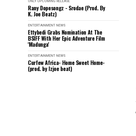
ONLY
UPCOMING RELEASE
Rany Dopesongz - Srodae (Prod. By
K. Joe Beatz)
ENTERTAINMENT
NEWS
Ettybedi Grabs Nomination At The
BSlFF With Her Epic Adventure Film
'Madunga'
ENTERTAINMENT
NEWS
Curfew Africa- Home Sweet Home-
(prod. by Izjoe beat)