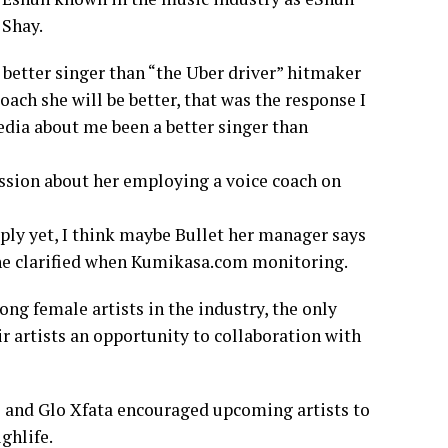
 Shay.
better singer than “the Uber driver” hitmaker
oach she will be better, that was the response I
dia about me been a better singer than
sion about her employing a voice coach on
ply yet, I think maybe Bullet her manager says
,she clarified when Kumikasa.com monitoring.
ng female artists in the industry, the only
r artists an opportunity to collaboration with
me and Glo Xfata encouraged upcoming artists to
ghlife.