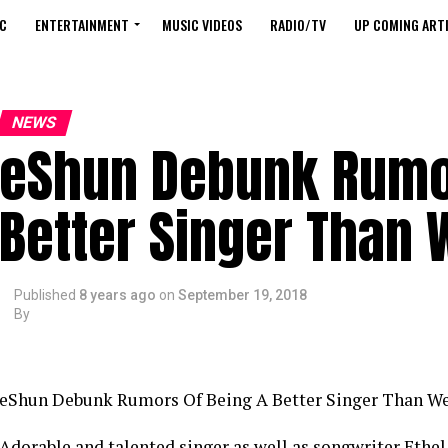
C
ENTERTAINMENT
MUSIC VIDEOS
RADIO/TV
UP COMING ARTI
NEWS
eShun Debunk Rumor
Better Singer Than
Published
8 years ago
on
September 19, 2018
By
eShun Debunk Rumors Of Being A Better Singer Than W
Adorable and talented singer as well as songwriter Ethe