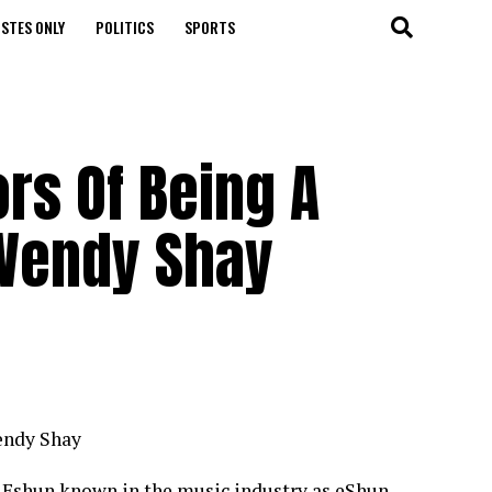
STES ONLY
POLITICS
SPORTS
s Of Being A
 Wendy Shay
endy Shay
l Eshun known in the music industry as eShun