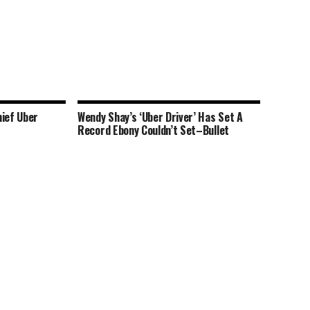
hief Uber
Wendy Shay’s ‘Uber Driver’ Has Set A
Record Ebony Couldn’t Set–Bullet