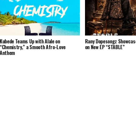
Kubede Teams Up with Alale on
Rany Dopesongz Showcases
“Chemistry,” a Smooth Afro-Love
on New EP “STABLE”
Anthem