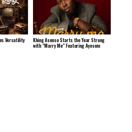
 Versatility
Khing Asenso Starts the Year Strong
with “Marry Me” Featuring Ayesem