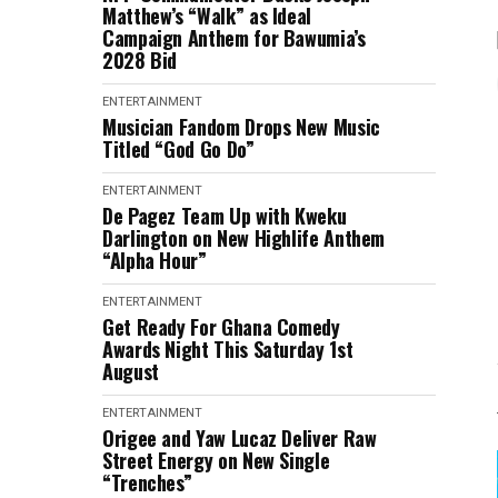
Matthew’s “Walk” as Ideal
Campaign Anthem for Bawumia’s
2028 Bid
ENTERTAINMENT
Musician Fandom Drops New Music
Titled “God Go Do”
ENTERTAINMENT
De Pagez Team Up with Kweku
Darlington on New Highlife Anthem
“Alpha Hour”
ENTERTAINMENT
Get Ready For Ghana Comedy
Awards Night This Saturday 1st
August
ENTERTAINMENT
Origee and Yaw Lucaz Deliver Raw
Street Energy on New Single
“Trenches”