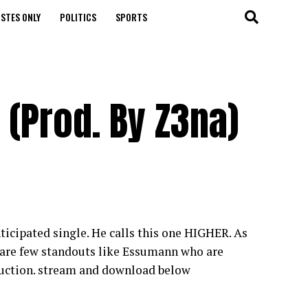
STES ONLY
POLITICS
SPORTS
 (Prod. By Z3na)
icipated single. He calls this one HIGHER. As
e are few standouts like Essumann who are
duction. stream and download below