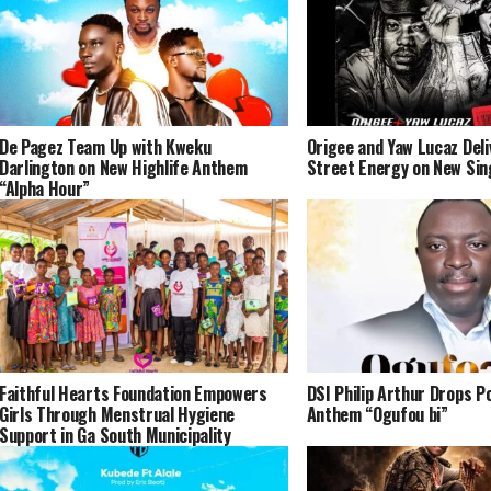
De Pagez Team Up with Kweku
Origee and Yaw Lucaz Del
Darlington on New Highlife Anthem
Street Energy on New Sin
“Alpha Hour”
Faithful Hearts Foundation Empowers
DSI Philip Arthur Drops P
Girls Through Menstrual Hygiene
Anthem “Ogufou bi”
Support in Ga South Municipality