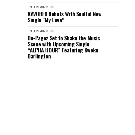
ENTERTAINMENT
KAVOREX Debuts With Soulful New
Single "My Love"
ENTERTAINMENT
De-Pagez Set to Shake the Music
Scene with Upcoming Single
“ALPHA HOUR” Featuring Kweku
Darlington