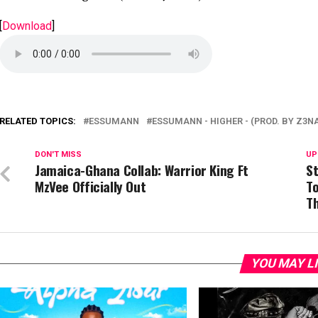
[
Download
]
RELATED TOPICS:
ESSUMANN
ESSUMANN - HIGHER - (PROD. BY Z3N
DON'T MISS
UP
Jamaica-Ghana Collab: Warrior King Ft
St
MzVee Officially Out
T
Th
YOU MAY L