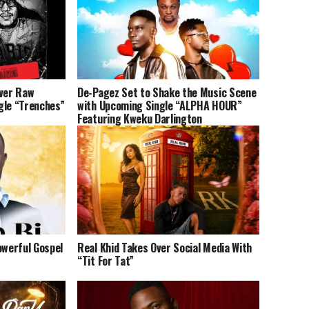
iver Raw
De-Pagez Set to Shake the Music Scene
gle “Trenches”
with Upcoming Single “ALPHA HOUR”
Featuring Kweku Darlington
owerful Gospel
Real Khid Takes Over Social Media With
“Tit For Tat”