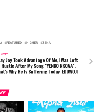
A)
FEATURED
HIGHER
Z3NA
 NEXT
ay Jay Took Advantage Of Me,I Was Left
o Hustle After My Song ”YENKO NKOAA”,
at’s Why He Is Suffering Today-EDUWOJI
IKE