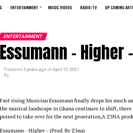
C
ENTERTAINMENT
MUSIC VIDEOS
RADIO/TV
UP COMING ARTI
ENTERTAINMENT
Essumann – Higher –
Published
5 years ago
on
April 13, 2021
By
Fast rising Musician Essumann finally drops his much ant
the musical landscape in Ghana continues to shift, ther
poised to take over for the next generation,A Z3NA pro
Essumann – Higher – (Prod. By Z3na)