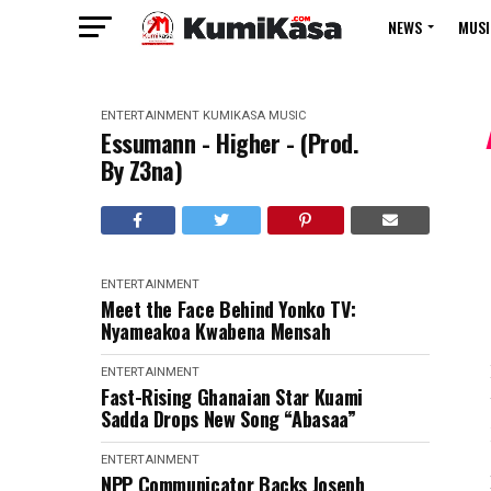
NEWS
MUSI
ENTERTAINMENT
KUMIKASA
MUSIC
Essumann - Higher - (Prod.
By Z3na)
ENTERTAINMENT
Meet the Face Behind Yonko TV:
Nyameakoa Kwabena Mensah
ENTERTAINMENT
Fast-Rising Ghanaian Star Kuami
Sadda Drops New Song “Abasaa”
ENTERTAINMENT
NPP Communicator Backs Joseph