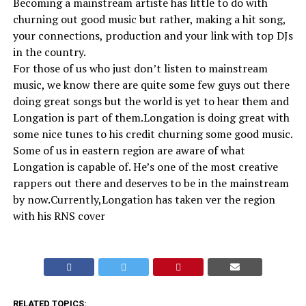
Becoming a mainstream artiste has little to do with
churning out good music but rather, making a hit song,
your connections, production and your link with top DJs
in the country.
For those of us who just don’t listen to mainstream
music, we know there are quite some few guys out there
doing great songs but the world is yet to hear them and
Longation is part of them.Longation is doing great with
some nice tunes to his credit churning some good music.
Some of us in eastern region are aware of what
Longation is capable of. He’s one of the most creative
rappers out there and deserves to be in the mainstream
by now.Currently,Longation has taken ver the region
with his RNS cover
RELATED TOPICS: