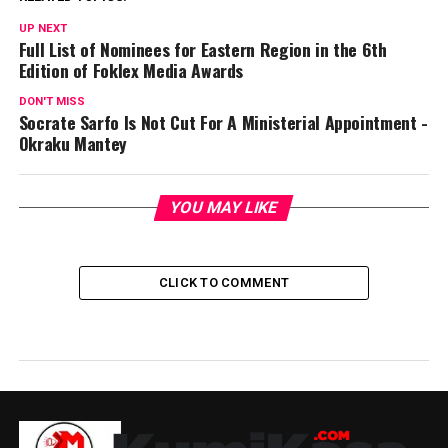
UP NEXT
Full List of Nominees for Eastern Region in the 6th
Edition of Foklex Media Awards
DON'T MISS
Socrate Sarfo Is Not Cut For A Ministerial Appointment -
Okraku Mantey
YOU MAY LIKE
CLICK TO COMMENT