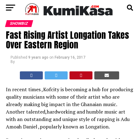
SHOWBIZ
Fast Rising Artist Longation Takes
Over Eastern Region
Published
9 years ago
on
February 16, 2017
By
In recent times ,Kofcity is becoming a hub for producing
quality musicians with some of their artist who are
already making big impact in the Ghanaian music.
Another talented,hardworking and humble music art
with an outstanding and unique style of rapping is Adu
Amoah Daniel ,popularly known as Longation.