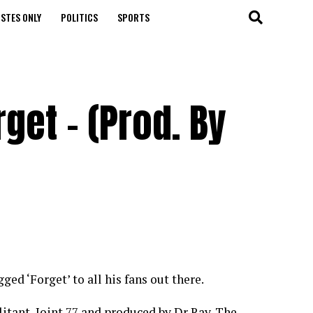
STES ONLY
POLITICS
SPORTS
rget – (Prod. By
ed ‘Forget’ to all his fans out there.
tant, Joint 77 and produced by Dr Ray. The