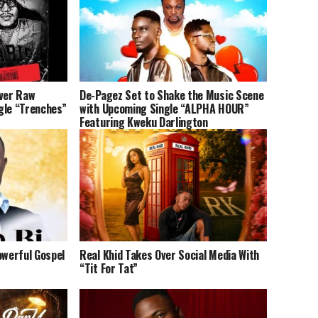
iver Raw
De-Pagez Set to Shake the Music Scene
gle “Trenches”
with Upcoming Single “ALPHA HOUR”
Featuring Kweku Darlington
owerful Gospel
Real Khid Takes Over Social Media With
“Tit For Tat”