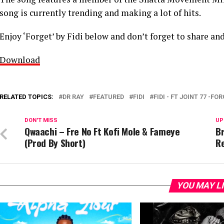
song is currently trending and making a lot of hits.
Enjoy ‘Forget’ by Fidi below and don’t forget to share and
Download
RELATED TOPICS:
DR RAY
FEATURED
FIDI
FIDI - FT JOINT 77 -FO
DON'T MISS
UP
Qwaachi – Fre No Ft Kofi Mole & Fameye
Br
(Prod By Short)
R
YOU MAY L