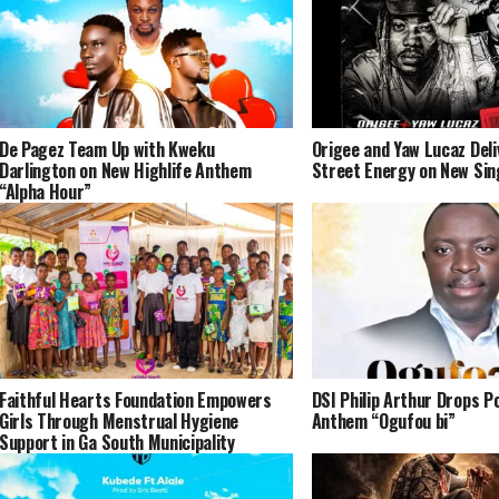
De Pagez Team Up with Kweku
Origee and Yaw Lucaz Del
Darlington on New Highlife Anthem
Street Energy on New Sin
“Alpha Hour”
Faithful Hearts Foundation Empowers
DSI Philip Arthur Drops P
Girls Through Menstrual Hygiene
Anthem “Ogufou bi”
Support in Ga South Municipality