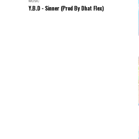
MUSIC
Y.B.D - Sinner (Prod By Dhat Flex)