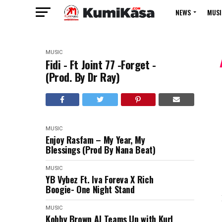
NEWS
MUSI
MUSIC
Fidi - Ft Joint 77 -Forget -
(Prod. By Dr Ray)
MUSIC
Enjoy Rasfam – My Year, My
Blessings (Prod By Nana Beat)
MUSIC
YB Vybez Ft. Iva Foreva X Rich
Boogie- One Night Stand
MUSIC
Kobby Brown AJ Teams Up with Kurl