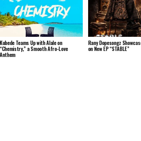
Kubede Teams Up with Alale on
Rany Dopesongz Showcases
“Chemistry,” a Smooth Afro-Love
on New EP “STABLE”
Anthem