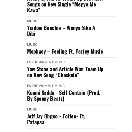
Songx on New Single “Megye Me
Kawa”
MUSIC
Yiadom Boachie – Wonya Sika A
Dibi
MUSIC
Mophacy – Feeling Ft. Partey Music
ENTERTAINMENT
MUSIC
Yaw Stone and Article Wan Team Up
on New Song “Chaskele”
ENTERTAINMENT
MUSIC
Kuami Sadda - Self Contain-(Prod.
By Spoony Beatz)
MUSIC
Jeff Jay Obgoo - Toffee- Ft.
Patapaa