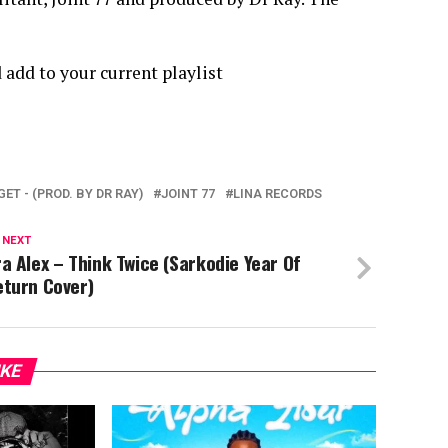
 add to your current playlist
RGET - (PROD. BY DR RAY)
JOINT 77
LINA RECORDS
 NEXT
a Alex – Think Twice (Sarkodie Year Of
eturn Cover)
IKE