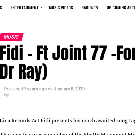
C
ENTERTAINMENT
MUSIC VIDEOS
RADIO/TV
UP COMING ARTI
MUSIC
Fidi – Ft Joint 77 -Fo
Dr Ray)
Published
7 years ago
on
January 8, 2020
By
Lina Records Act Fidi presents his much awaited song tagg
The song features a member of the Shatta Movement Mili