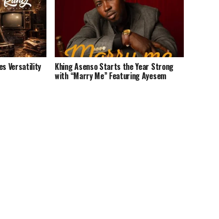
 Versatility
Khing Asenso Starts the Year Strong
with “Marry Me” Featuring Ayesem