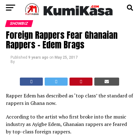
SHOWBIZ
Foreign Rappers Fear Ghanaian
Rappers – Edem Brags
Published
9 years ago
on
May 25, 2017
By
Rapper Edem has described as ‘top class’ the standard of
rappers in Ghana now.
According to the artist who first broke into the music
industry as Ayigbe Edem, Ghanaian rappers are feared
by top-class foreign rappers.