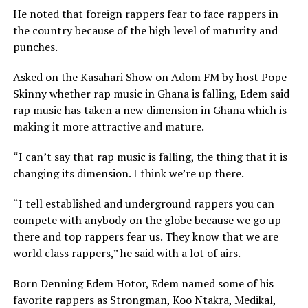
He noted that foreign rappers fear to face rappers in
the country because of the high level of maturity and
punches.
Asked on the Kasahari Show on Adom FM by host Pope
Skinny whether rap music in Ghana is falling, Edem said
rap music has taken a new dimension in Ghana which is
making it more attractive and mature.
“I can’t say that rap music is falling, the thing that it is
changing its dimension. I think we’re up there.
“I tell established and underground rappers you can
compete with anybody on the globe because we go up
there and top rappers fear us. They know that we are
world class rappers,” he said with a lot of airs.
Born Denning Edem Hotor, Edem named some of his
favorite rappers as Strongman, Koo Ntakra, Medikal,