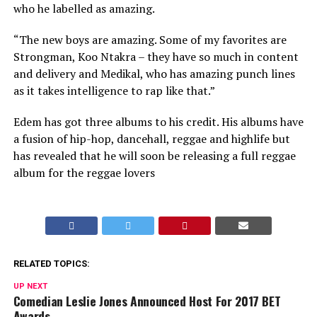
who he labelled as amazing.
“The new boys are amazing. Some of my favorites are
Strongman, Koo Ntakra – they have so much in content
and delivery and Medikal, who has amazing punch lines
as it takes intelligence to rap like that.”
Edem has got three albums to his credit. His albums have
a fusion of hip-hop, dancehall, reggae and highlife but
has revealed that he will soon be releasing a full reggae
album for the reggae lovers
RELATED TOPICS:
UP NEXT
Comedian Leslie Jones Announced Host For 2017 BET
Awards