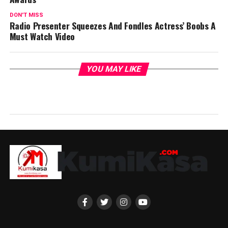
DON'T MISS
Radio Presenter Squeezes And Fondles Actress’ Boobs A
Must Watch Video
YOU MAY LIKE