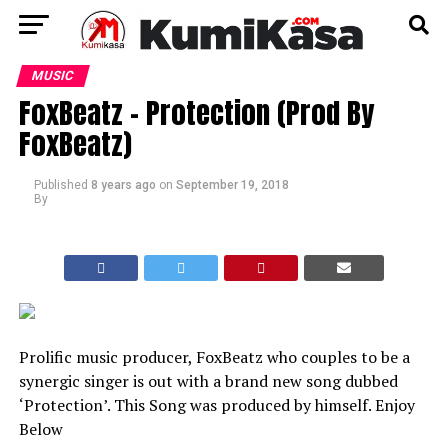
MUSIC
FoxBeatz – Protection (Prod By
FoxBeatz)
Published
8 years ago
on
September 19, 2018
By
Prolific music producer, FoxBeatz who couples to be a
synergic singer is out with a brand new song dubbed
‘Protection’. This Song was produced by himself. Enjoy
Below