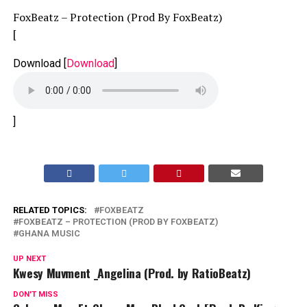
FoxBeatz – Protection (Prod By FoxBeatz)
[
Download
[
Download
]
]
RELATED TOPICS:
FOXBEATZ
FOXBEATZ – PROTECTION (PROD BY FOXBEATZ)
GHANA MUSIC
UP NEXT
Kwesy Muvment _Angelina (Prod. by RatioBeatz)
DON'T MISS