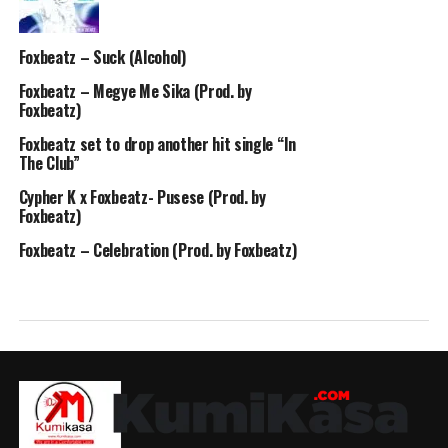
Foxbeatz – Suck (Alcohol)
Foxbeatz – Megye Me Sika (Prod. by
Foxbeatz)
Foxbeatz set to drop another hit single “In
The Club”
Cypher K x Foxbeatz- Pusese (Prod. by
Foxbeatz)
Foxbeatz – Celebration (Prod. by Foxbeatz)