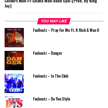
Colours Man-Ft-Gbana Man-Bhad Gyal-[Prod. By King
Jay]
YOU MAY LIKE
FoxBeatz – Pray For Me ft. K Rich & Wan O
Foxbeatz – Danger
Foxbeatz – In The Club
Foxbeatz – Do You Style