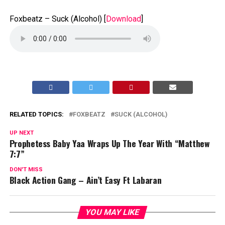
Foxbeatz – Suck (Alcohol)
[
Download
]
RELATED TOPICS:
FOXBEATZ
SUCK (ALCOHOL)
UP NEXT
Prophetess Baby Yaa Wraps Up The Year With “Matthew
7:7”
DON'T MISS
Black Action Gang – Ain’t Easy Ft Labaran
YOU MAY LIKE