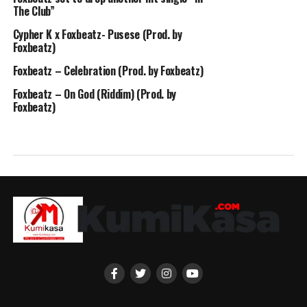
The Club”
Cypher K x Foxbeatz- Pusese (Prod. by
Foxbeatz)
Foxbeatz – Celebration (Prod. by Foxbeatz)
Foxbeatz – On God (Riddim) (Prod. by
Foxbeatz)