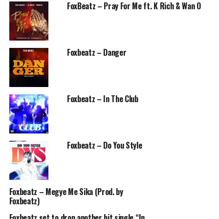
FoxBeatz – Pray For Me ft. K Rich & Wan O
Foxbeatz – Danger
Foxbeatz – In The Club
Foxbeatz – Do You Style
Foxbeatz – Megye Me Sika (Prod. by
Foxbeatz)
Foxbeatz set to drop another hit single “In