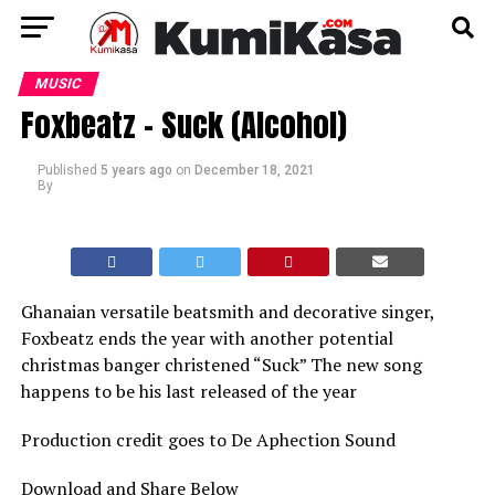
MUSIC
Foxbeatz – Suck (Alcohol)
Published
5 years ago
on
December 18, 2021
By
Ghanaian versatile beatsmith and decorative singer,
Foxbeatz ends the year with another potential
christmas banger christened “Suck” The new song
happens to be his last released of the year
Production credit goes to De Aphection Sound
Download and Share Below