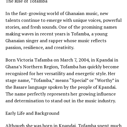
The Rise of Tofamba
In the fast-growing world of Ghanaian music, new
talents continue to emerge with unique voices, powerful
stories, and fresh sounds. One of the promising names
making waves in recent years is Tofamba, a young
Ghanaian singer and rapper whose music reflects
passion, resilience, and creativity.
Born Victoria Tafamba on March 7, 2004, in Kpandai in
Ghana’s Northern Region, Tofamba has quickly become
recognized for her versatility and energetic style. Her
stage name, “Tofamba,” means “Special” or “Worthy” in
the Basare language spoken by the people of Kpandai.
The name perfectly represents her growing influence
and determination to stand out in the music industry.
Early Life and Background
Although she was born in Kpandai, Tofamba spent much