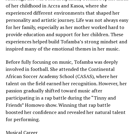
of her childhood in Accra and Kasoa, where she
experienced different environments that shaped her
personality and artistic journey. Life was not always easy
for her family, especially as her mother worked hard to
provide education and support for her children. These
experiences helped build Tofamba’s strong mindset and
inspired many of the emotional themes in her music.
Before fully focusing on music, Tofamba was deeply
involved in football. She attended the Continental
African Soccer Academy School (CASAS), where her
talent on the field earned her recognition. However, her
passion gradually shifted toward music after
participating in a rap battle during the “Tinny and
Friends” Homowo show. Winning that rap battle
boosted her confidence and revealed her natural talent
for performing.
Musical Career