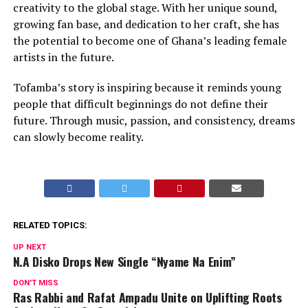
creativity to the global stage. With her unique sound,
growing fan base, and dedication to her craft, she has
the potential to become one of Ghana’s leading female
artists in the future.
Tofamba’s story is inspiring because it reminds young
people that difficult beginnings do not define their
future. Through music, passion, and consistency, dreams
can slowly become reality.
RELATED TOPICS:
UP NEXT
N.A Disko Drops New Single “Nyame Na Enim”
DON'T MISS
Ras Rabbi and Rafat Ampadu Unite on Uplifting Roots