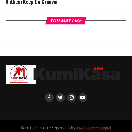
Anthem Keep On Groovin’
YOU MAY LIKE
© 2017 - 2024 | Design & SEO by
Abdul Sultans Digital