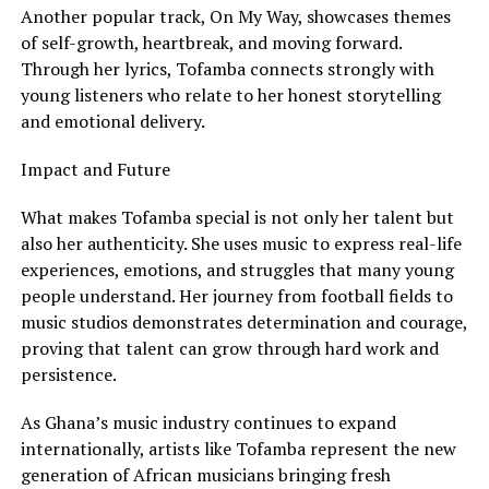
Another popular track, On My Way, showcases themes
of self-growth, heartbreak, and moving forward.
Through her lyrics, Tofamba connects strongly with
young listeners who relate to her honest storytelling
and emotional delivery.
Impact and Future
What makes Tofamba special is not only her talent but
also her authenticity. She uses music to express real-life
experiences, emotions, and struggles that many young
people understand. Her journey from football fields to
music studios demonstrates determination and courage,
proving that talent can grow through hard work and
persistence.
As Ghana’s music industry continues to expand
internationally, artists like Tofamba represent the new
generation of African musicians bringing fresh