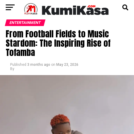
ENTERTAINMENT
From Football Fields to Music
Stardom: The Inspiring Rise of
Tofamba
Published
3 months ago
on
May 23, 2026
By