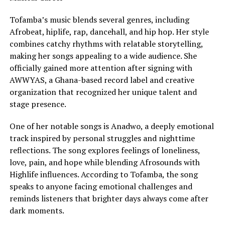
Tofamba’s music blends several genres, including
Afrobeat, hiplife, rap, dancehall, and hip hop. Her style
combines catchy rhythms with relatable storytelling,
making her songs appealing to a wide audience. She
officially gained more attention after signing with
AWWYAS, a Ghana-based record label and creative
organization that recognized her unique talent and
stage presence.
One of her notable songs is Anadwo, a deeply emotional
track inspired by personal struggles and nighttime
reflections. The song explores feelings of loneliness,
love, pain, and hope while blending Afrosounds with
Highlife influences. According to Tofamba, the song
speaks to anyone facing emotional challenges and
reminds listeners that brighter days always come after
dark moments.