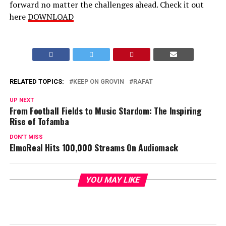
forward no matter the challenges ahead. Check it out
here
DOWNLOAD
RELATED TOPICS:
KEEP ON GROVIN
RAFAT
UP NEXT
From Football Fields to Music Stardom: The Inspiring
Rise of Tofamba
DON'T MISS
ElmoReal Hits 100,000 Streams On Audiomack
YOU MAY LIKE