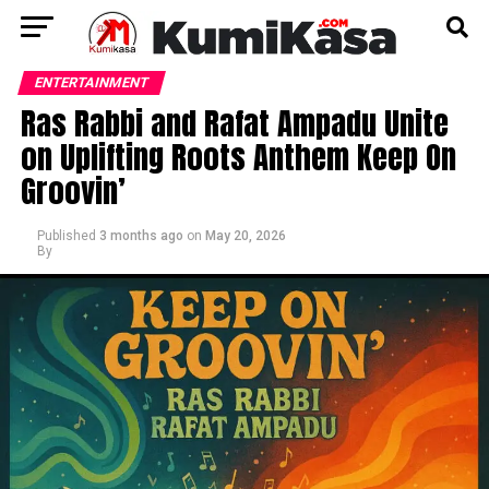
ENTERTAINMENT
Ras Rabbi and Rafat Ampadu Unite
on Uplifting Roots Anthem Keep On
Groovin’
Published
3 months ago
on
May 20, 2026
By