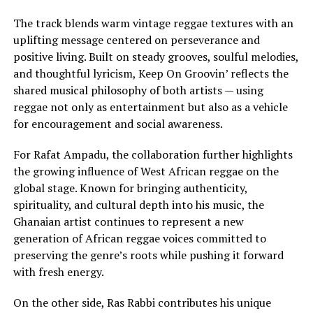
The track blends warm vintage reggae textures with an
uplifting message centered on perseverance and
positive living. Built on steady grooves, soulful melodies,
and thoughtful lyricism, Keep On Groovin’ reflects the
shared musical philosophy of both artists — using
reggae not only as entertainment but also as a vehicle
for encouragement and social awareness.
For Rafat Ampadu, the collaboration further highlights
the growing influence of West African reggae on the
global stage. Known for bringing authenticity,
spirituality, and cultural depth into his music, the
Ghanaian artist continues to represent a new
generation of African reggae voices committed to
preserving the genre’s roots while pushing it forward
with fresh energy.
On the other side, Ras Rabbi contributes his unique