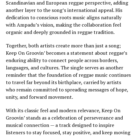
Scandinavian and European reggae perspective, adding
another layer to the song’s international appeal. His
dedication to conscious roots music aligns naturally
with Ampadu’s vision, making the collaboration feel
organic and deeply grounded in reggae tradition.
Together, both artists create more than just a song;
Keep On Groovin’ becomes a statement about reggae’s
enduring ability to connect people across borders,
languages, and cultures. The single serves as another
reminder that the foundation of reggae music continues
to travel far beyond its birthplace, carried by artists
who remain committed to spreading messages of hope,
unity, and forward movement.
With its classic feel and modern relevance, Keep On
Groovin’ stands as a celebration of perseverance and
musical connection — a track designed to inspire
listeners to stay focused, stay positive, and keep moving