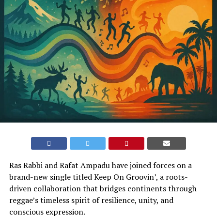
Ras Rabbi and Rafat Ampadu have joined forces on a
brand-new single titled Keep On Groovin’, a roots-
driven collaboration that bridges continents through
reggae’s timeless spirit of resilience, unity, and
conscious expression.