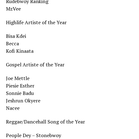
Rudebwoy Ranking
MzVee
Highlife Artiste of the Year
Bisa Kdei
Becca
Kofi Kinaata
Gospel Artiste of the Year
Joe Mettle
Piesie Esther
Sonnie Badu
Jeshrun Okyere
Nacee
Reggae/Dancehall Song of the Year
People Dey – Stonebwoy