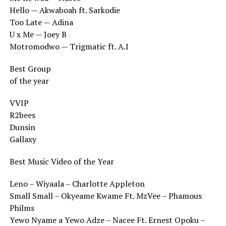
Hello — Akwaboah ft. Sarkodie
Too Late — Adina
U x Me — Joey B
Motromodwo — Trigmatic ft. A.I
Best Group
of the year
VVIP
R2bees
Dunsin
Gallaxy
Best Music Video of the Year
Leno – Wiyaala – Charlotte Appleton
Small Small – Okyeame Kwame Ft. MzVee – Phamous
Philms
Yewo Nyame a Yewo Adze – Nacee Ft. Ernest Opoku –