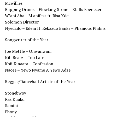
Mcwillies
Rapping Drums – Flowking Stone – Xbills Ebenezer
W’ani Aba – M.anifest ft. Bisa Kdei –
Solomon Director
Nyedzilo – Edem ft. Rekaado Banks – Phamous Philms
Songwriter of the Year
Joe Mettle – Onwanwani
Kill Beatz – Too Late
Kofi Kinaata – Confession
Nacee – Yewo Nyame A Yewo Adze
Reggae/Dancehall Artiste of the Year
Stonebwoy
Ras Kuuku
Samini
Ebony