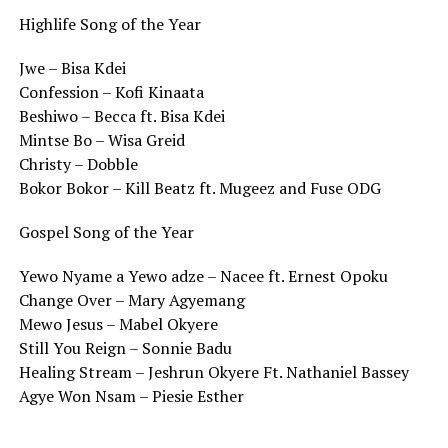
Highlife Song of the Year
Jwe – Bisa Kdei
Confession – Kofi Kinaata
Beshiwo – Becca ft. Bisa Kdei
Mintse Bo – Wisa Greid
Christy – Dobble
Bokor Bokor – Kill Beatz ft. Mugeez and Fuse ODG
Gospel Song of the Year
Yewo Nyame a Yewo adze – Nacee ft. Ernest Opoku
Change Over – Mary Agyemang
Mewo Jesus – Mabel Okyere
Still You Reign – Sonnie Badu
Healing Stream – Jeshrun Okyere Ft. Nathaniel Bassey
Agye Won Nsam – Piesie Esther