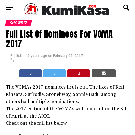
SHOWBIZ
Full List Of Nominees For VGMA
2017
Published
9 years ago
on
February 25, 2017
By
The VGMAs 2017 nominees list is out. The likes of Kofi
Kinaata, Sarkodie, Stonebwoy, Sonnie Badu among
others had multiple nominations.
The 2017 edition of the VGMAs will come off on the 8th
of April at the AICC.
Check out the full list below