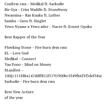
Confirm rmx – Medikal ft. Sarkodie
Bie Gya – Criss Waddle ft. Stonebwoy
Nwansina – Ras Kuuku ft. Luther
Samba – Guru ft. Singlet
Yewo Nyame a Yewo adze – Nacee ft. Ernest Opoku
Best Rapper of the Year
Flowking Stone – Fire burn dem rmx
EL – Love God
Medikal – Connect
Yaa Pono – Mind on Money
M.anifest –
100{c151fd8a147ddff852f5795900bc3f49fb6f3f3def38a8f
Sarkodie – Fire burn dem rmx
Best New Artiste
of the year