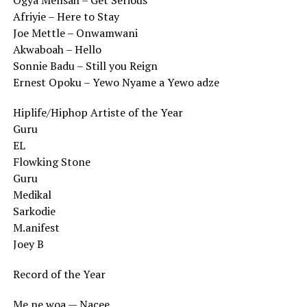
Ogya Mensah – Get Serious
Afriyie – Here to Stay
Joe Mettle – Onwamwani
Akwaboah – Hello
Sonnie Badu – Still you Reign
Ernest Opoku – Yewo Nyame a Yewo adze
Hiplife/Hiphop Artiste of the Year
Guru
EL
Flowking Stone
Guru
Medikal
Sarkodie
M.anifest
Joey B
Record of the Year
Me ne woa — Nacee