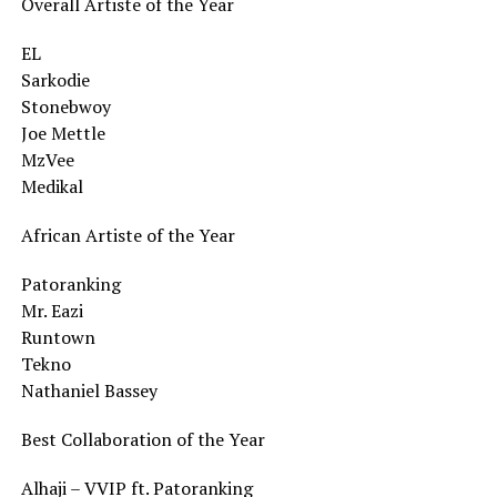
Overall Artiste of the Year
EL
Sarkodie
Stonebwoy
Joe Mettle
MzVee
Medikal
African Artiste of the Year
Patoranking
Mr. Eazi
Runtown
Tekno
Nathaniel Bassey
Best Collaboration of the Year
Alhaji – VVIP ft. Patoranking