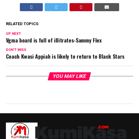
RELATED TOPICS:
UP NEXT
Vgma board is full of illitrates-Sammy Flex
DON'T MISS
Coach Kwasi Appiah is likely to return to Black Stars
YOU MAY LIKE