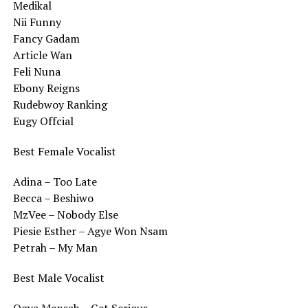
Medikal
Nii Funny
Fancy Gadam
Article Wan
Feli Nuna
Ebony Reigns
Rudebwoy Ranking
Eugy Offcial
Best Female Vocalist
Adina – Too Late
Becca – Beshiwo
MzVee – Nobody Else
Piesie Esther – Agye Won Nsam
Petrah – My Man
Best Male Vocalist