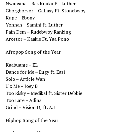
Nwansina – Ras Kuuku Ft. Luther
Gborgborvor – Gallaxy Ft. Stonebwoy
Kupe – Ebony
Yonnah – Samini ft. Luther
Pain Dem – Rudebwoy Ranking
Arostor – Kaakie Ft. Yaa Pono
Afropop Song of the Year
Kaabuame – EL
Dance for Me – Eugy ft. Eazi
Solo – Article Wan
U x Me – Joey B
Too Risky – Medikal ft. Sister Debbie
Too Late – Adina
Grind – Vision DJ ft. A.I
Hiphop Song of the Year