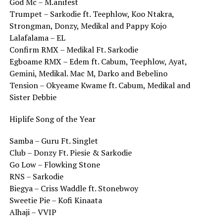
God Mc – M.anifest
Trumpet – Sarkodie ft. Teephlow, Koo Ntakra,
Strongman, Donzy, Medikal and Pappy Kojo
Lalafalama – EL
Confirm RMX – Medikal Ft. Sarkodie
Egboame RMX – Edem ft. Cabum, Teephlow, Ayat,
Gemini, Medikal. Mac M, Darko and Bebelino
Tension – Okyeame Kwame ft. Cabum, Medikal and
Sister Debbie
Hiplife Song of the Year
Samba – Guru Ft. Singlet
Club – Donzy Ft. Piesie & Sarkodie
Go Low – Flowking Stone
RNS – Sarkodie
Biegya – Criss Waddle ft. Stonebwoy
Sweetie Pie – Kofi Kinaata
Alhaji – VVIP