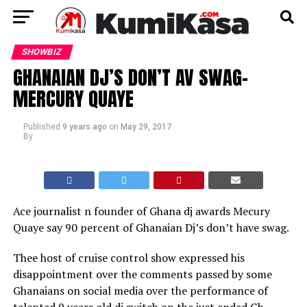
SHOWBIZ
GHANAIAN DJ’S DON’T AV SWAG-
MERCURY QUAYE
Published
9 years ago
on
May 29, 2017
By
Ace journalist n founder of Ghana dj awards Mecury
Quaye say 90 percent of Ghanaian Dj’s don’t have swag.
Thee host of cruise control show expressed his
disappointment over the comments passed by some
Ghanaians on social media over the performance of