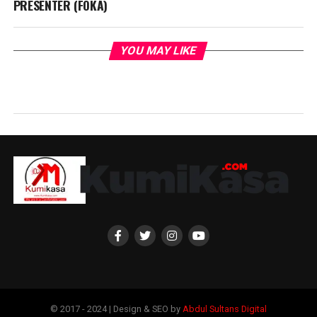
PRESENTER (FOKA)
YOU MAY LIKE
© 2017 - 2024 | Design & SEO by
Abdul Sultans Digital