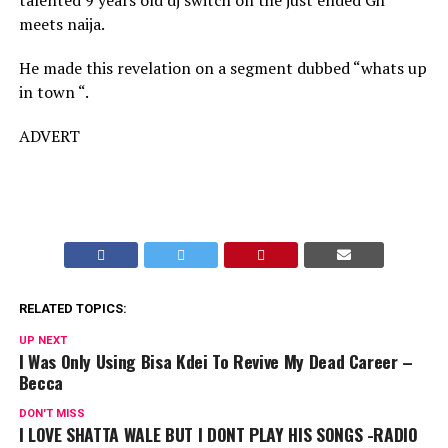
talented 9 years old dj switch on the just ended Gh
meets naija.
He made this revelation on a segment dubbed “whats up
in town “.
ADVERT
RELATED TOPICS:
UP NEXT
I Was Only Using Bisa Kdei To Revive My Dead Career –
Becca
DON'T MISS
I LOVE SHATTA WALE BUT I DONT PLAY HIS SONGS -RADIO