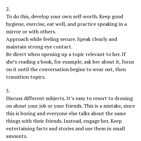
2.
To do this, develop your own self-worth. Keep good
hygiene, exercise, eat well, and practice speaking in a
mirror or with others.
Approach while feeling secure. Speak clearly and
maintain strong eye contact.
Be direct when opening up a topic relevant to her. If
she’s reading a book, for example, ask her about it, focus
on it until the conversation begins to wear out, then
transition topics.
3.
Discuss different subjects. It’s easy to resort to droning
on about your job or your friends. This is a mistake, since
this is boring and everyone else talks about the same
things with their friends. Instead, engage her. Keep
entertaining facts and stories and use them in small
amounts.