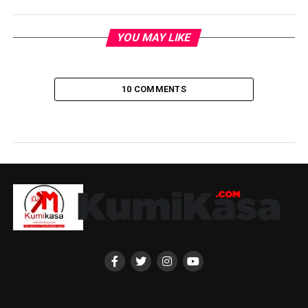
YOU MAY LIKE
10 COMMENTS