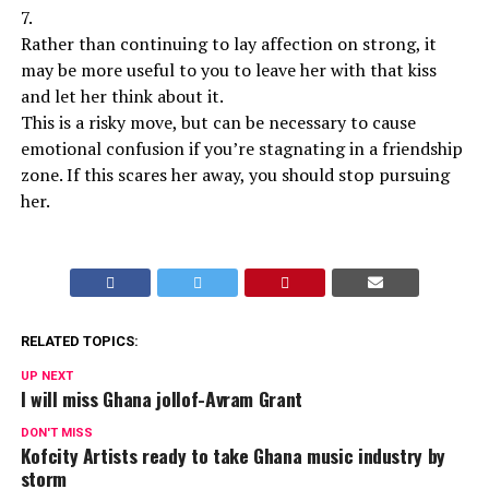
7.
Rather than continuing to lay affection on strong, it
may be more useful to you to leave her with that kiss
and let her think about it.
This is a risky move, but can be necessary to cause
emotional confusion if you’re stagnating in a friendship
zone. If this scares her away, you should stop pursuing
her.
RELATED TOPICS:
UP NEXT
I will miss Ghana jollof-Avram Grant
DON'T MISS
Kofcity Artists ready to take Ghana music industry by
storm