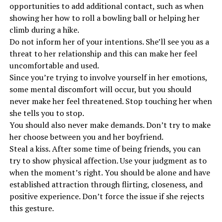
opportunities to add additional contact, such as when
showing her how to roll a bowling ball or helping her
climb during a hike.
Do not inform her of your intentions. She’ll see you as a
threat to her relationship and this can make her feel
uncomfortable and used.
Since you’re trying to involve yourself in her emotions,
some mental discomfort will occur, but you should
never make her feel threatened. Stop touching her when
she tells you to stop.
You should also never make demands. Don’t try to make
her choose between you and her boyfriend.
Steal a kiss. After some time of being friends, you can
try to show physical affection. Use your judgment as to
when the moment’s right. You should be alone and have
established attraction through flirting, closeness, and
positive experience. Don’t force the issue if she rejects
this gesture.