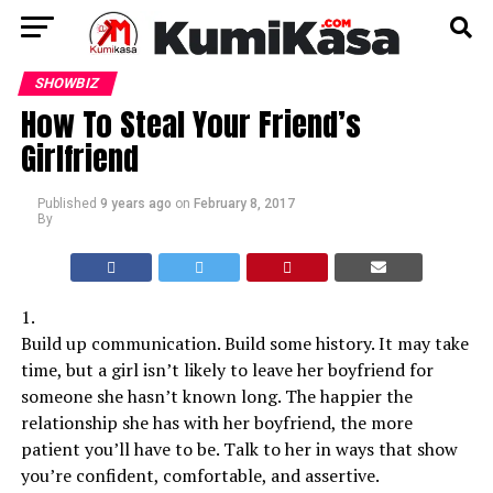
SHOWBIZ
How To Steal Your Friend’s
Girlfriend
Published
9 years ago
on
February 8, 2017
By
1.
Build up communication. Build some history. It may take
time, but a girl isn’t likely to leave her boyfriend for
someone she hasn’t known long. The happier the
relationship she has with her boyfriend, the more
patient you’ll have to be. Talk to her in ways that show
you’re confident, comfortable, and assertive.