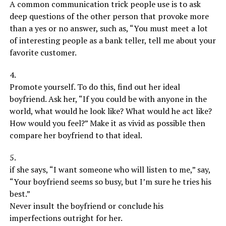
A common communication trick people use is to ask
deep questions of the other person that provoke more
than a yes or no answer, such as, “You must meet a lot
of interesting people as a bank teller, tell me about your
favorite customer.
4.
Promote yourself. To do this, find out her ideal
boyfriend. Ask her, “If you could be with anyone in the
world, what would he look like? What would he act like?
How would you feel?” Make it as vivid as possible then
compare her boyfriend to that ideal.
5.
if she says, “I want someone who will listen to me,” say,
“Your boyfriend seems so busy, but I’m sure he tries his
best.”
Never insult the boyfriend or conclude his
imperfections outright for her.