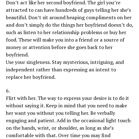
Don’t act like her second boyfriend. The girl you’re
attracted to can have hundreds of guys telling her she’s
beautiful. Don’t sit around heaping compliments on her
and don’t simply do the things her boyfriend doesn’t do,
such as listen to her relationship problems or buy her
food. These will make you into a friend or a source of
money or attention before she goes back to her
boyfriend.
Use your singleness. Stay mysterious, intriguing, and
independent rather than expressing an intent to
replace her boyfriend.
6.
Flirt with her. The way to express your desire is to do it
without saying it. Keep in mind that you need to make
her want you without you telling her. Be verbally
engaging and patient. Add in the occasional light touch
on the hands, wrist, or shoulder, as long as she’s
comfortable with that. Over time you may find