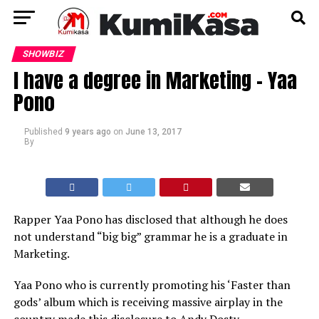
SHOWBIZ
I have a degree in Marketing – Yaa
Pono
Published
9 years ago
on
June 13, 2017
By
Rapper Yaa Pono has disclosed that although he does
not understand “big big” grammar he is a graduate in
Marketing.
Yaa Pono who is currently promoting his ‘Faster than
gods’ album which is receiving massive airplay in the