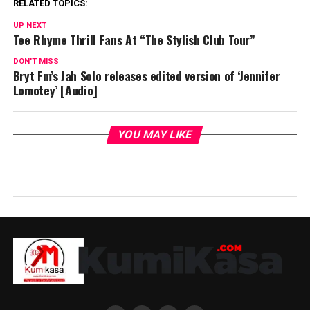
RELATED TOPICS:
UP NEXT
Tee Rhyme Thrill Fans At “The Stylish Club Tour”
DON'T MISS
Bryt Fm’s Jah Solo releases edited version of ‘Jennifer
Lomotey’ [Audio]
YOU MAY LIKE