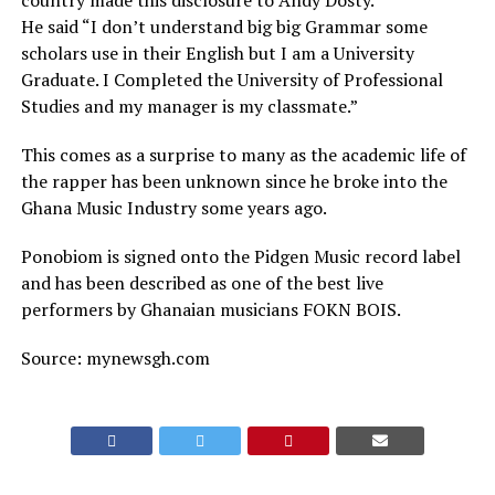
country made this disclosure to Andy Dosty.
He said “I don’t understand big big Grammar some
scholars use in their English but I am a University
Graduate. I Completed the University of Professional
Studies and my manager is my classmate.”
This comes as a surprise to many as the academic life of
the rapper has been unknown since he broke into the
Ghana Music Industry some years ago.
Ponobiom is signed onto the Pidgen Music record label
and has been described as one of the best live
performers by Ghanaian musicians FOKN BOIS.
Source: mynewsgh.com