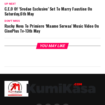
UP NEXT
C.E.O Of ‘Srodae Exclusive’ Set To Marry Faustine On
Saturday,6th May
DON'T MISS
Racky Nova To Primiere ‘Maame Serwaa’ Music Video On
CinePlus Tv-13th May
YOU MAY LIKE