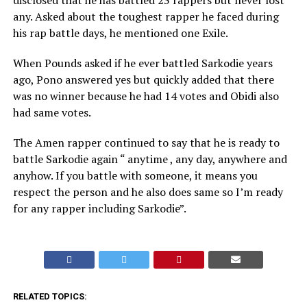
disclosed that he has battled 23 rappers but never lost
any. Asked about the toughest rapper he faced during
his rap battle days, he mentioned one Exile.
When Pounds asked if he ever battled Sarkodie years
ago, Pono answered yes but quickly added that there
was no winner because he had 14 votes and Obidi also
had same votes.
The Amen rapper continued to say that he is ready to
battle Sarkodie again “ anytime , any day, anywhere and
anyhow. If you battle with someone, it means you
respect the person and he also does same so I’m ready
for any rapper including Sarkodie”.
RELATED TOPICS: