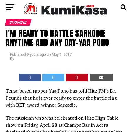
SHOWBIZ
I’M READY TO BATTLE SARKODIE
ANYTIME AND ANY DAY–YAA PONO
Published
9 years ago
on
May 4, 2017
By
Tema-based rapper Yaa Pono has told Hitz FM’s Dr.
Pounds that he is ever ready to enter the battle ring
with BET award-winner Sarkodie.
The musician who was celebrated on Hitz High Table
show on Friday, April 28 at Champs Bar in Accra