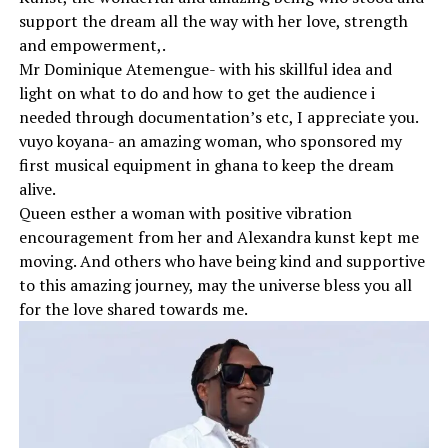
support the dream all the way with her love, strength
and empowerment,.
Mr Dominique Atemengue- with his skillful idea and
light on what to do and how to get the audience i
needed through documentation’s etc, I appreciate you.
vuyo koyana- an amazing woman, who sponsored my
first musical equipment in ghana to keep the dream
alive.
Queen esther a woman with positive vibration
encouragement from her and Alexandra kunst kept me
moving. And others who have being kind and supportive
to this amazing journey, may the universe bless you all
for the love shared towards me.