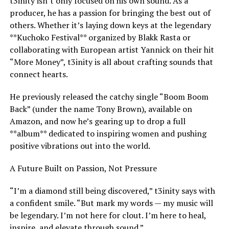
t3inity isn’t only focused on his own sound. As a
producer, he has a passion for bringing the best out of
others. Whether it’s laying down keys at the legendary
**Kuchoko Festival** organized by Blakk Rasta or
collaborating with European artist Yannick on their hit
“More Money”, t3inity is all about crafting sounds that
connect hearts.
He previously released the catchy single “Boom Boom
Back” (under the name Tony Brown), available on
Amazon, and now he’s gearing up to drop a full
**album** dedicated to inspiring women and pushing
positive vibrations out into the world.
A Future Built on Passion, Not Pressure
“I’m a diamond still being discovered,” t3inity says with
a confident smile. “But mark my words — my music will
be legendary. I’m not here for clout. I’m here to heal,
inspire, and elevate through sound.”