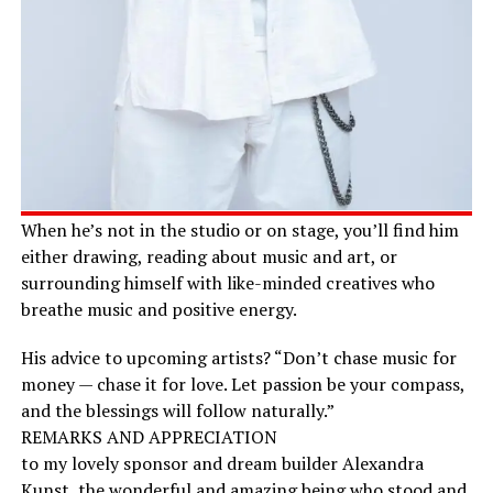
When he’s not in the studio or on stage, you’ll find him
either drawing, reading about music and art, or
surrounding himself with like-minded creatives who
breathe music and positive energy.
His advice to upcoming artists? “Don’t chase music for
money — chase it for love. Let passion be your compass,
and the blessings will follow naturally.”
REMARKS AND APPRECIATION
to my lovely sponsor and dream builder Alexandra
Kunst, the wonderful and amazing being who stood and