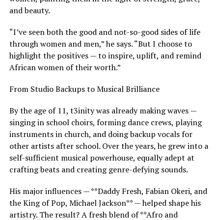
and beauty.
“I’ve seen both the good and not-so-good sides of life
through women and men,” he says. “But I choose to
highlight the positives — to inspire, uplift, and remind
African women of their worth.”
From Studio Backups to Musical Brilliance
By the age of 11, t3inity was already making waves —
singing in school choirs, forming dance crews, playing
instruments in church, and doing backup vocals for
other artists after school. Over the years, he grew into a
self-sufficient musical powerhouse, equally adept at
crafting beats and creating genre-defying sounds.
His major influences — **Daddy Fresh, Fabian Okeri, and
the King of Pop, Michael Jackson** — helped shape his
artistry. The result? A fresh blend of **Afro and