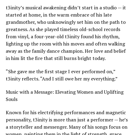
t3inity’s musical awakening didn’t start in a studio — it
started at home, in the warm embrace of his late
grandmother, who unknowingly set him on the path to
greatness. As she played timeless old-school records
from vinyl, a four-year-old t3inity found his rhythm,
lighting up the room with his moves and often walking
away as the family dance champion. Her love and belief
in him lit the fire that still burns bright today.
“She gave me the first stage I ever performed on,”
t3inity reflects. “And I still owe her my everything.”
Music with a Message: Elevating Women and Uplifting
Souls
Known for his electrifying performances and magnetic
personality, t3inity is more than just a performer — he’s
a storyteller and messenger. Many of his songs focus on
women, painting them in the light of strength, grace,