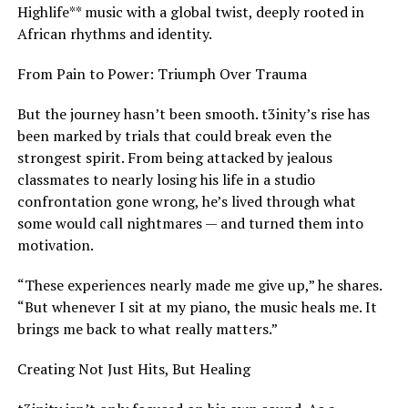
Highlife** music with a global twist, deeply rooted in
African rhythms and identity.
From Pain to Power: Triumph Over Trauma
But the journey hasn’t been smooth. t3inity’s rise has
been marked by trials that could break even the
strongest spirit. From being attacked by jealous
classmates to nearly losing his life in a studio
confrontation gone wrong, he’s lived through what
some would call nightmares — and turned them into
motivation.
“These experiences nearly made me give up,” he shares.
“But whenever I sit at my piano, the music heals me. It
brings me back to what really matters.”
Creating Not Just Hits, But Healing