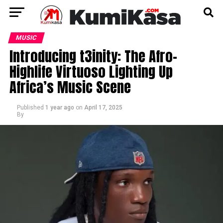
MUSIC
Introducing t3inity: The Afro-
Highlife Virtuoso Lighting Up
Africa’s Music Scene
Published
1 year ago
on
April 17, 2025
By