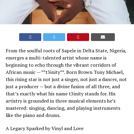
From the soulful roots of Sapele in Delta State, Nigeria,
emerges a multi-talented artist whose name is
beginning to echo through the vibrant corridors of
African music — **t3inity**. Born Brown Tony Michael,
this rising star is not just a singer, not just a dancer, not
just a producer — but a divine fusion of all three, and
that’s exactly what his name t3inity stands for. His
artistry is grounded in three musical elements he’s
mastered: singing, dancing, and playing instruments
like the piano and drums.
A Legacy Sparked by Vinyl and Love