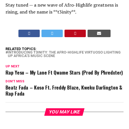
Stay tuned — a new wave of Afro-Highlife greatness is
rising, and the name is **t3inity**.
RELATED TOPICS:
INTRODUCING T3INITY: THE AFRO-HIGHLIFE VIRTUOSO LIGHTING
UP AFRICA’S MUSIC SCENE
UP NEXT
Rap Yesu – My Lane Ft Qwame Stars (Prod By Phredxter)
DON'T MISS
Beatz Fada – Koso Ft. Freddy Blaze, Kweku Darlington &
Rap Fada
YOU MAY LIKE