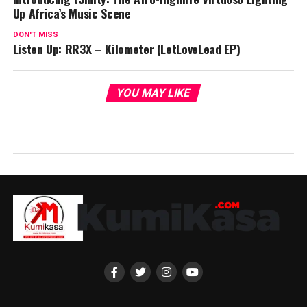
Up Africa’s Music Scene
DON'T MISS
Listen Up: RR3X – Kilometer (LetLoveLead EP)
YOU MAY LIKE