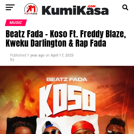
MUSIC
Beatz Fada – Koso Ft. Freddy Blaze,
Kweku Darlington & Rap Fada
Published
1 year ago
on
April 17, 2025
By