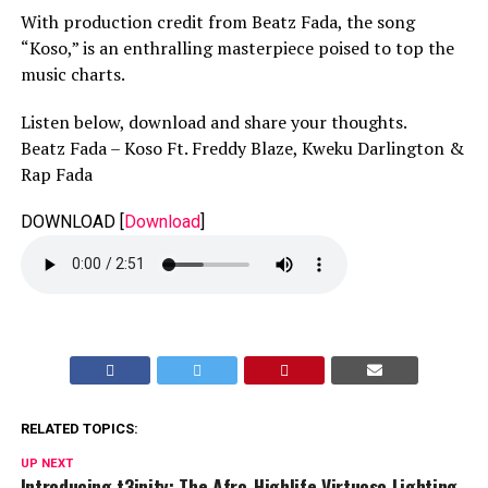
With production credit from Beatz Fada, the song
“Koso,” is an enthralling masterpiece poised to top the
music charts.
Listen below, download and share your thoughts.
Beatz Fada – Koso Ft. Freddy Blaze, Kweku Darlington &
Rap Fada
DOWNLOAD
[
Download
]
RELATED TOPICS:
UP NEXT
Introducing t3inity: The Afro-Highlife Virtuoso Lighting