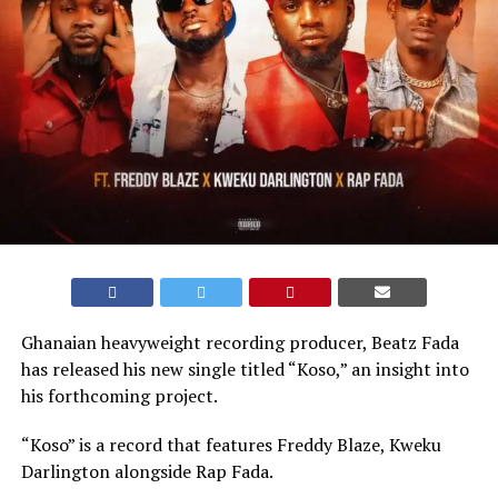
Ghanaian heavyweight recording producer, Beatz Fada
has released his new single titled “Koso,” an insight into
his forthcoming project.
“Koso” is a record that features Freddy Blaze, Kweku
Darlington alongside Rap Fada.