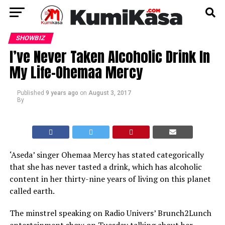
SHOWBIZ
I’ve Never Taken Alcoholic Drink In
My Life–Ohemaa Mercy
Published
9 years ago
on
August 3, 2017
By
‘Aseda’ singer Ohemaa Mercy has stated categorically
that she has never tasted a drink, which has alcoholic
content in her thirty-nine years of living on this planet
called earth.
The minstrel speaking on Radio Univers’ Brunch2Lunch