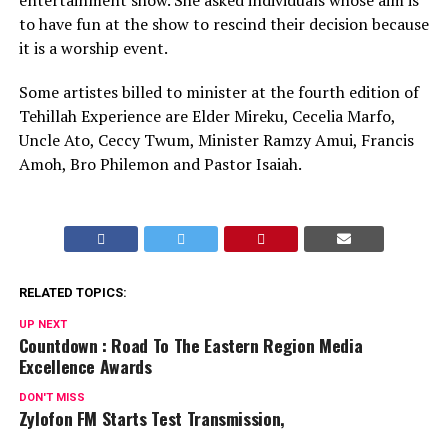
entertainment show. She asked individuals whose aim is
to have fun at the show to rescind their decision because
it is a worship event.
Some artistes billed to minister at the fourth edition of
Tehillah Experience are Elder Mireku, Cecelia Marfo,
Uncle Ato, Ceccy Twum, Minister Ramzy Amui, Francis
Amoh, Bro Philemon and Pastor Isaiah.
RELATED TOPICS:
UP NEXT
Countdown : Road To The Eastern Region Media
Excellence Awards
DON'T MISS
Zylofon FM Starts Test Transmission,