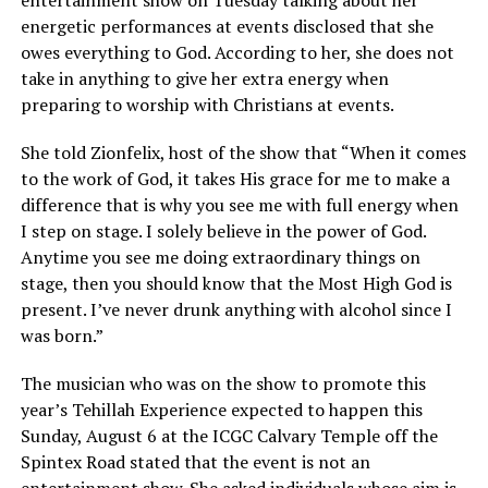
entertainment show on Tuesday talking about her
energetic performances at events disclosed that she
owes everything to God. According to her, she does not
take in anything to give her extra energy when
preparing to worship with Christians at events.
She told Zionfelix, host of the show that “When it comes
to the work of God, it takes His grace for me to make a
difference that is why you see me with full energy when
I step on stage. I solely believe in the power of God.
Anytime you see me doing extraordinary things on
stage, then you should know that the Most High God is
present. I’ve never drunk anything with alcohol since I
was born.”
The musician who was on the show to promote this
year’s Tehillah Experience expected to happen this
Sunday, August 6 at the ICGC Calvary Temple off the
Spintex Road stated that the event is not an