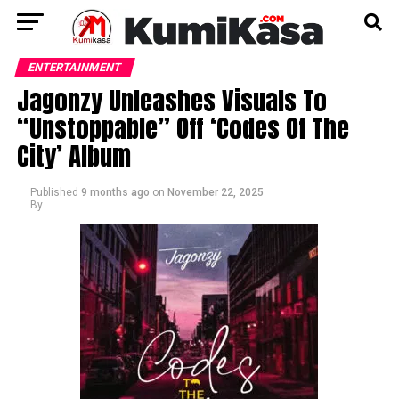
ENTERTAINMENT
Jagonzy Unleashes Visuals To
“Unstoppable” Off ‘Codes Of The
City’ Album
Published
9 months ago
on
November 22, 2025
By