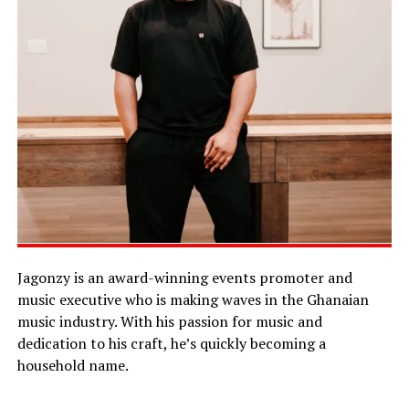
Jagonzy is an award-winning events promoter and
music executive who is making waves in the Ghanaian
music industry. With his passion for music and
dedication to his craft, he’s quickly becoming a
household name.