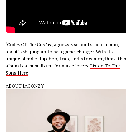
‘Codes Of The City’ is Jagonzy’s second studio album,
and it’s shaping up to be a game-changer. With its
unique blend of hip-hop, trap, and African rhythms, this
album is a must-listen for music lovers.
Listen To The
Song Here
ABOUT JAGONZY