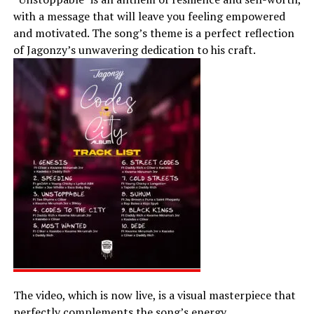
with a message that will leave you feeling empowered
and motivated. The song’s theme is a perfect reflection
of Jagonzy’s unwavering dedication to his craft.
The video, which is now live, is a visual masterpiece that
perfectly complements the song’s energy.