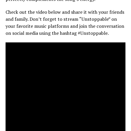
Check out the video below and share it with your friends
and family. Don’t forget to stream “Unstoppable” on
your favorite music platforms and join the conversation
on social media using the hashtag #Unstoppable.