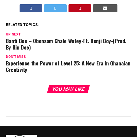
RELATED TOPICS:
UP NEXT
Banti Bee – Obonsam Chale Wotey-Ft. Benji Boy-(Prod.
By Kin Dee)
DON'T MISS
Experience the Power of Level 25: A New Era in Ghanaian
Creativity
YOU MAY LIKE