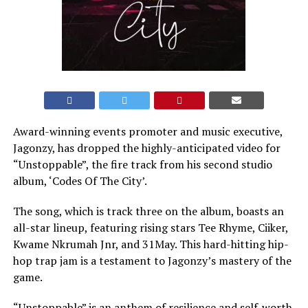
Award-winning events promoter and music executive,
Jagonzy, has dropped the highly-anticipated video for
“Unstoppable”, the fire track from his second studio
album, ‘Codes Of The City’.
The song, which is track three on the album, boasts an
all-star lineup, featuring rising stars Tee Rhyme, Ciiker,
Kwame Nkrumah Jnr, and 31May. This hard-hitting hip-
hop trap jam is a testament to Jagonzy’s mastery of the
game.
“Unstoppable” is an anthem of resilience and self-worth,