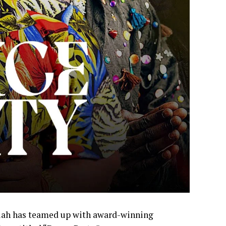
iah has teamed up with award-winning