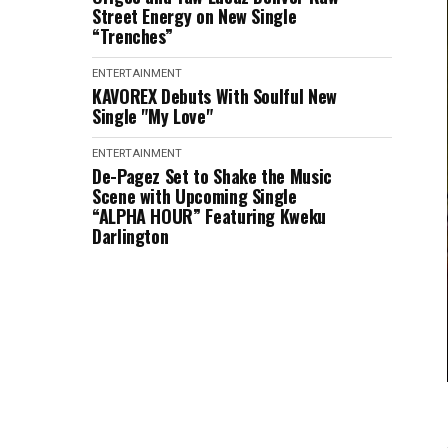
Street Energy on New Single
“Trenches”
ENTERTAINMENT
KAVOREX Debuts With Soulful New
Single "My Love"
ENTERTAINMENT
De-Pagez Set to Shake the Music
Scene with Upcoming Single
“ALPHA HOUR” Featuring Kweku
Darlington