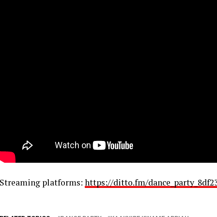
Streaming platforms:
https://ditto.fm/dance_party_8df2