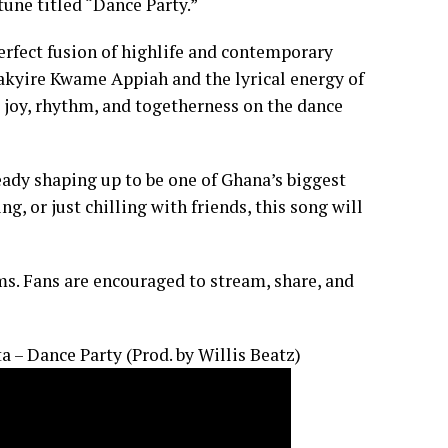
une titled “Dance Party.”
perfect fusion of highlife and contemporary
akyire Kwame Appiah and the lyrical energy of
s joy, rhythm, and togetherness on the dance
eady shaping up to be one of Ghana’s biggest
g, or just chilling with friends, this song will
ms. Fans are encouraged to stream, share, and
 – Dance Party (Prod. by Willis Beatz)