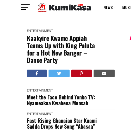
NEWS
MUSI
ENTERTAINMENT
Kaakyire Kwame Appiah
Teams Up with King Paluta
for a Hot New Banger –
Dance Party
ENTERTAINMENT
Meet the Face Behind Yonko TV:
Nyameakoa Kwabena Mensah
ENTERTAINMENT
Fast-Rising Ghanaian Star Kuami
Sadda Drops New Song “Abasaa”