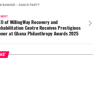
W BANGER – DANCE PARTY
 NEXT
O of WillingWay Recovery and
habilitation Centre Receives Prestigious
onor at Ghana Philanthropy Awards 2025
IKE