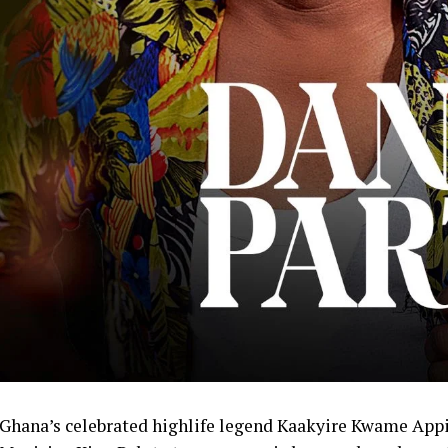
Ghana’s celebrated highlife legend Kaakyire Kwame App