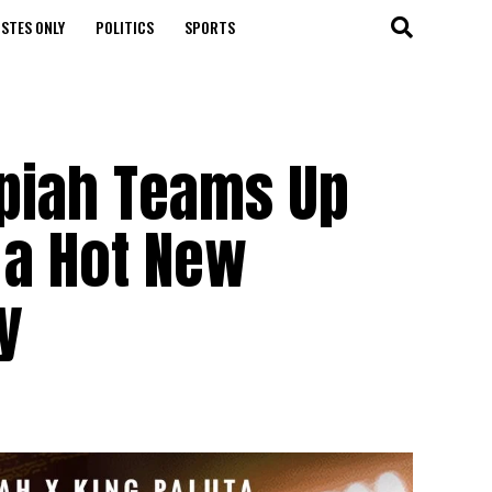
STES ONLY
POLITICS
SPORTS
piah Teams Up
r a Hot New
y