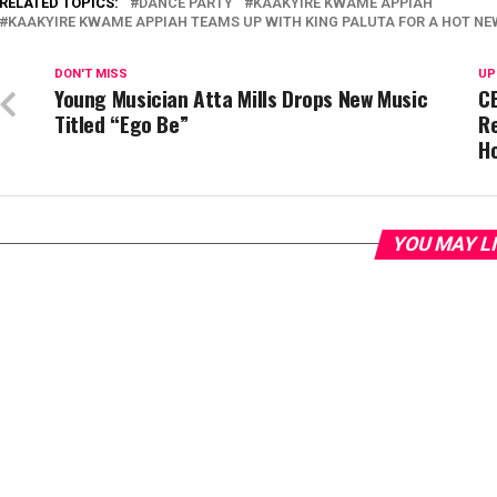
RELATED TOPICS:
DANCE PARTY
KAAKYIRE KWAME APPIAH
KAAKYIRE KWAME APPIAH TEAMS UP WITH KING PALUTA FOR A HOT NE
DON'T MISS
UP
Young Musician Atta Mills Drops New Music
CE
Titled “Ego Be”
Re
H
YOU MAY L