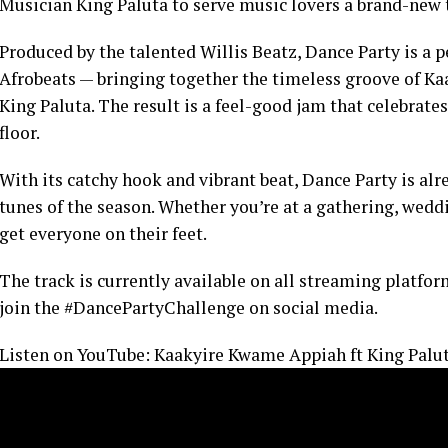
Musician King Paluta to serve music lovers a brand-new t
Produced by the talented Willis Beatz, Dance Party is a 
Afrobeats — bringing together the timeless groove of Ka
King Paluta. The result is a feel-good jam that celebrate
floor.
With its catchy hook and vibrant beat, Dance Party is alr
tunes of the season. Whether you’re at a gathering, weddin
get everyone on their feet.
The track is currently available on all streaming platfor
join the #DancePartyChallenge on social media.
Listen on YouTube: Kaakyire Kwame Appiah ft King Paluta