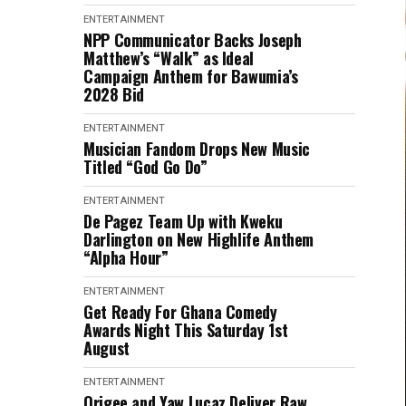
ENTERTAINMENT
NPP Communicator Backs Joseph
Matthew’s “Walk” as Ideal
Campaign Anthem for Bawumia’s
2028 Bid
ENTERTAINMENT
Musician Fandom Drops New Music
Titled “God Go Do”
ENTERTAINMENT
De Pagez Team Up with Kweku
Darlington on New Highlife Anthem
“Alpha Hour”
ENTERTAINMENT
Get Ready For Ghana Comedy
Awards Night This Saturday 1st
August
ENTERTAINMENT
Origee and Yaw Lucaz Deliver Raw