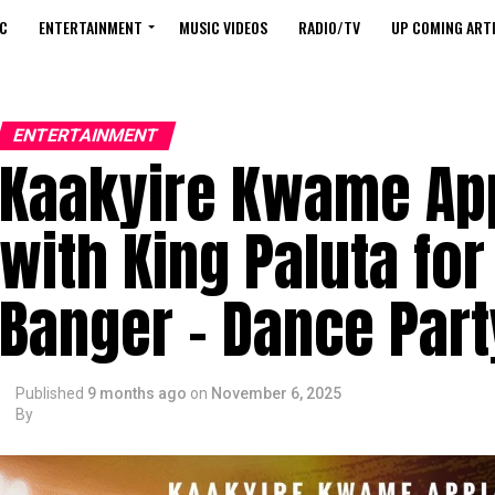
C
ENTERTAINMENT
MUSIC VIDEOS
RADIO/TV
UP COMING ARTI
ENTERTAINMENT
Kaakyire Kwame Ap
with King Paluta fo
Banger – Dance Part
Published
9 months ago
on
November 6, 2025
By