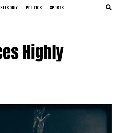
STES ONLY
POLITICS
SPORTS
ces Highly