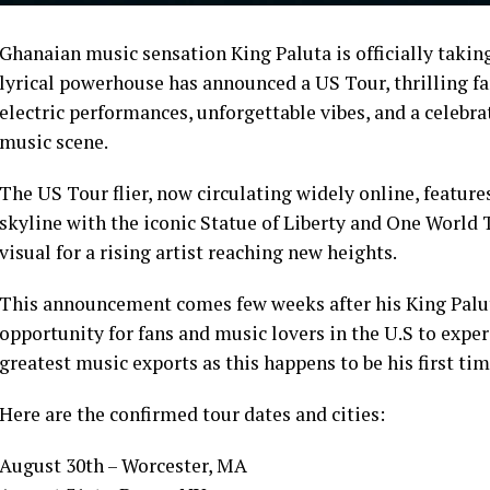
Ghanaian music sensation King Paluta is officially taking
lyrical powerhouse has announced a US Tour, thrilling fa
electric performances, unforgettable vibes, and a celebra
music scene.
The US Tour flier, now circulating widely online, feature
skyline with the iconic Statue of Liberty and One Worl
visual for a rising artist reaching new heights.
This announcement comes few weeks after his King Palu
opportunity for fans and music lovers in the U.S to exp
greatest music exports as this happens to be his first tim
Here are the confirmed tour dates and cities:
August 30th – Worcester, MA