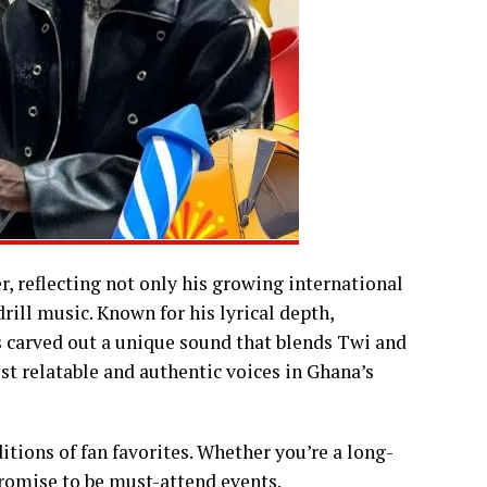
r, reflecting not only his growing international
rill music. Known for his lyrical depth,
s carved out a unique sound that blends Twi and
t relatable and authentic voices in Ghana’s
itions of fan favorites. Whether you’re a long-
promise to be must-attend events.