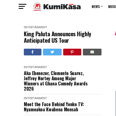
NEWS
MUSI
ENTERTAINMENT
King Paluta Announces Highly
Anticipated US Tour
ENTERTAINMENT
Aka Ebenezer, Clemento Suarez,
Jeffrey Nortey Among Major
Winners at Ghana Comedy Awards
2026
ENTERTAINMENT
Meet the Face Behind Yonko TV:
Nyameakoa Kwabena Mensah