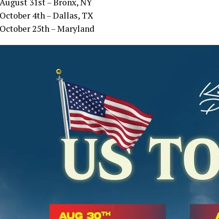
August 31st – Bronx, NY
October 4th – Dallas, TX
October 25th – Maryland