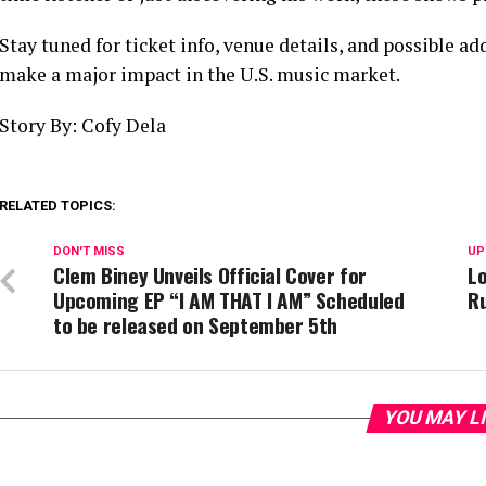
Stay tuned for ticket info, venue details, and possible ad
make a major impact in the U.S. music market.
Story By: Cofy Dela
RELATED TOPICS:
DON'T MISS
UP
Clem Biney Unveils Official Cover for
Lo
Upcoming EP “I AM THAT I AM” Scheduled
R
to be released on September 5th
YOU MAY L