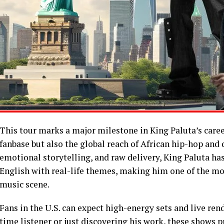
This tour marks a major milestone in King Paluta’s caree
fanbase but also the global reach of African hip-hop and d
emotional storytelling, and raw delivery, King Paluta ha
English with real-life themes, making him one of the mos
music scene.
Fans in the U.S. can expect high-energy sets and live rend
time listener or just discovering his work, these shows 