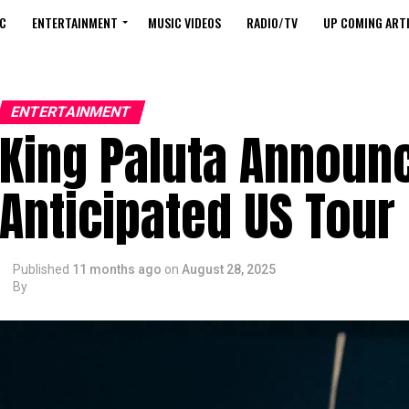
C
ENTERTAINMENT
MUSIC VIDEOS
RADIO/TV
UP COMING ARTI
ENTERTAINMENT
King Paluta Announ
Anticipated US Tour
Published
11 months ago
on
August 28, 2025
By