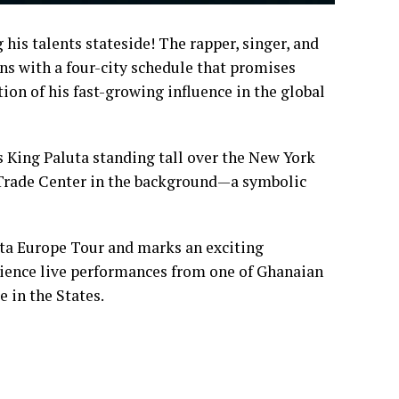
 his talents stateside! The rapper, singer, and
ns with a four-city schedule that promises
tion of his fast-growing influence in the global
s King Paluta standing tall over the New York
d Trade Center in the background—a symbolic
ta Europe Tour and marks an exciting
erience live performances from one of Ghanaian
e in the States.