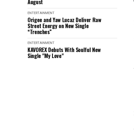
August
ENTERTAINMENT
Origee and Yaw Lucaz Deliver Raw
Street Energy on New Single
“Trenches”
ENTERTAINMENT
KAVOREX Debuts With Soulful New
Single "My Love"