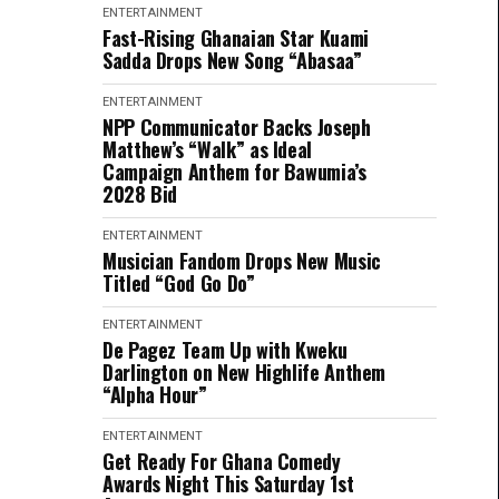
ENTERTAINMENT
Fast-Rising Ghanaian Star Kuami
Sadda Drops New Song “Abasaa”
ENTERTAINMENT
NPP Communicator Backs Joseph
Matthew’s “Walk” as Ideal
Campaign Anthem for Bawumia’s
2028 Bid
ENTERTAINMENT
Musician Fandom Drops New Music
Titled “God Go Do”
ENTERTAINMENT
De Pagez Team Up with Kweku
Darlington on New Highlife Anthem
“Alpha Hour”
ENTERTAINMENT
Get Ready For Ghana Comedy
Awards Night This Saturday 1st