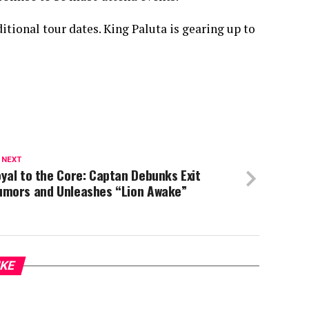
ditional tour dates. King Paluta is gearing up to
 NEXT
yal to the Core: Captan Debunks Exit
umors and Unleashes “Lion Awake”
IKE