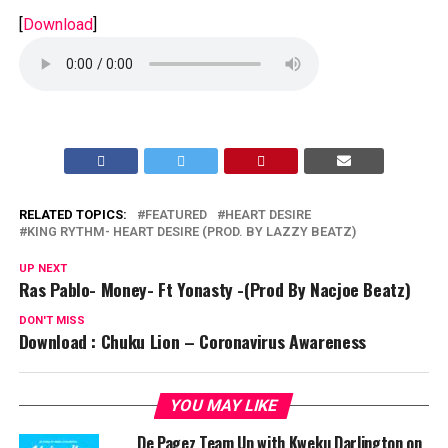
[
Download
]
RELATED TOPICS:
FEATURED
HEART DESIRE
KING RYTHM- HEART DESIRE (PROD. BY LAZZY BEATZ)
UP NEXT
Ras Pablo- Money- Ft Yonasty -(Prod By Nacjoe Beatz)
DON'T MISS
Download : Chuku Lion – Coronavirus Awareness
YOU MAY LIKE
De Pagez Team Up with Kweku Darlington on