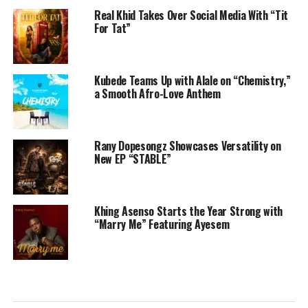
Real Khid Takes Over Social Media With “Tit
For Tat”
Kubede Teams Up with Alale on “Chemistry,”
a Smooth Afro-Love Anthem
Rany Dopesongz Showcases Versatility on
New EP “STABLE”
Khing Asenso Starts the Year Strong with
“Marry Me” Featuring Ayesem