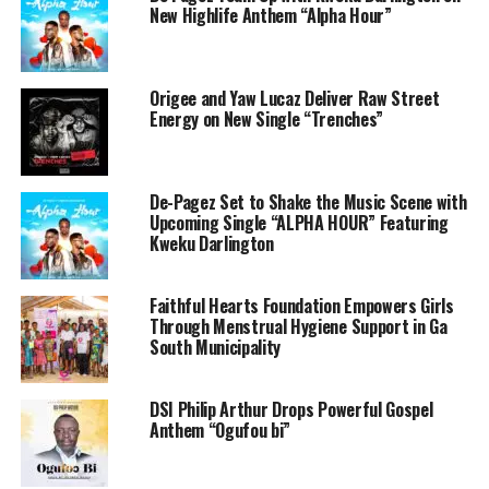
New Highlife Anthem “Alpha Hour”
Origee and Yaw Lucaz Deliver Raw Street
Energy on New Single “Trenches”
De-Pagez Set to Shake the Music Scene with
Upcoming Single “ALPHA HOUR” Featuring
Kweku Darlington
Faithful Hearts Foundation Empowers Girls
Through Menstrual Hygiene Support in Ga
South Municipality
DSI Philip Arthur Drops Powerful Gospel
Anthem “Ogufou bi”