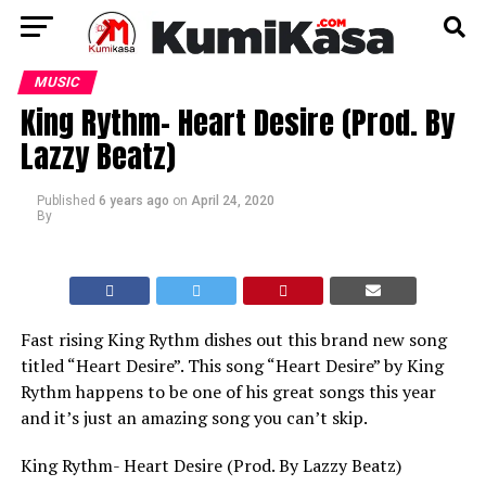
MUSIC
King Rythm- Heart Desire (Prod. By
Lazzy Beatz)
Published
6 years ago
on
April 24, 2020
By
Fast rising King Rythm dishes out this brand new song
titled “Heart Desire”. This song “Heart Desire” by King
Rythm happens to be one of his great songs this year
and it’s just an amazing song you can’t skip.
King Rythm- Heart Desire (Prod. By Lazzy Beatz)