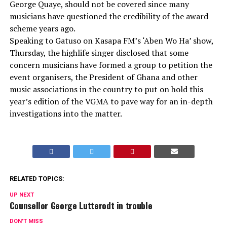
George Quaye, should not be covered since many
musicians have questioned the credibility of the award
scheme years ago.
Speaking to Gatuso on Kasapa FM’s ‘Aben Wo Ha’ show,
Thursday, the highlife singer disclosed that some
concern musicians have formed a group to petition the
event organisers, the President of Ghana and other
music associations in the country to put on hold this
year’s edition of the VGMA to pave way for an in-depth
investigations into the matter.
RELATED TOPICS:
UP NEXT
Counsellor George Lutterodt in trouble
DON'T MISS