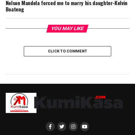
Nelson Mandela forced me to marry his daughter-Kelvin
Boateng
YOU MAY LIKE
CLICK TO COMMENT