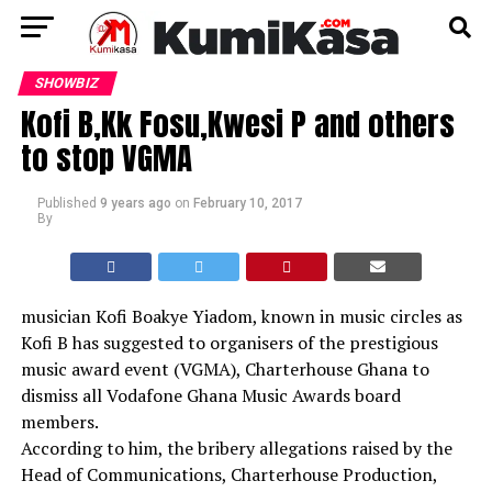
SHOWBIZ
Kofi B,Kk Fosu,Kwesi P and others
to stop VGMA
Published
9 years ago
on
February 10, 2017
By
musician Kofi Boakye Yiadom, known in music circles as
Kofi B has suggested to organisers of the prestigious
music award event (VGMA), Charterhouse Ghana to
dismiss all Vodafone Ghana Music Awards board
members.
According to him, the bribery allegations raised by the
Head of Communications, Charterhouse Production,