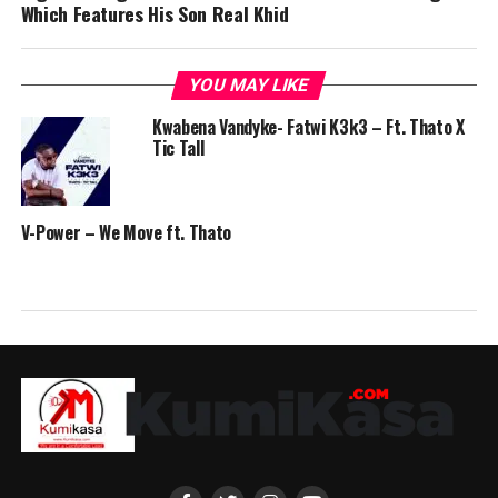
Which Features His Son Real Khid
YOU MAY LIKE
Kwabena Vandyke- Fatwi K3k3 – Ft. Thato X
Tic Tall
V-Power – We Move ft. Thato