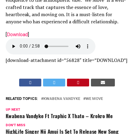
crafted track that captures the essence of love,
heartbreak, and moving on. It is a must-listen for
anyone who has experienced a difficult relationship.
[
Download
]
[download-attachment id=”56828″ title=”DOWNLOAD”]
RELATED TOPICS:
KWABENA VANDYKE
WE MOVE
UP NEXT
Kwabena Vandyke Ft Traphic X Thato – Krokro Me
DON'T MISS
HighLife Singer Nii Amui Is Set To Release New Song