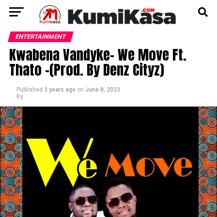
ENTERTAINMENT
Kwabena Vandyke- We Move Ft.
Thato -(Prod. By Denz Cityz)
Published
3 years ago
on
June 8, 2023
By