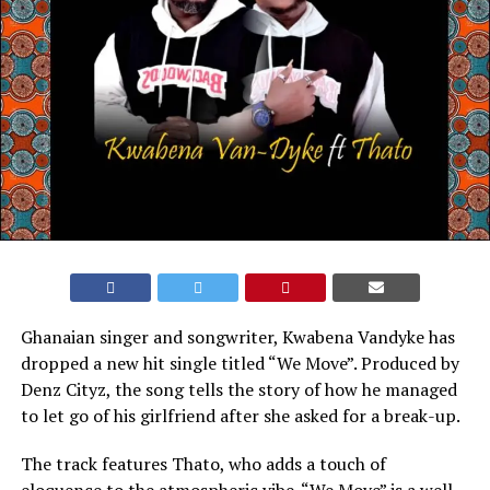
Ghanaian singer and songwriter, Kwabena Vandyke has
dropped a new hit single titled “We Move”. Produced by
Denz Cityz, the song tells the story of how he managed
to let go of his girlfriend after she asked for a break-up.
The track features Thato, who adds a touch of
eloquence to the atmospheric vibe. “We Move” is a well-