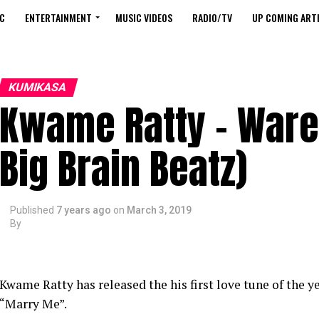
C
ENTERTAINMENT
MUSIC VIDEOS
RADIO/TV
UP COMING ARTI
KUMIKASA
Kwame Ratty – Ware
Big Brain Beatz)
Published
7 years ago
on
March 3, 2019
By
Kwame Ratty has released the his first love tune of the 
“Marry Me”.