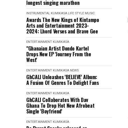
longest singing marathon
INSTRUMENTAL
KUMIKASA
LIFE STYLE
MUSIC
Awards The New Kings of Kintampo
Arts and Entertainment 2023-
2024: Lhord Verses and Brave Gee
ENTERTAINMENT
KUMIKASA
"Ghanaian Artist Dondo Kartel
Drops New EP 'Journey From the
West'
ENTERTAINMENT
KUMIKASA
NEWS
GhCALI Unleashes 'BELIEVE' Album:
A Fusion Of Genres To Delight Fans
ENTERTAINMENT
KUMIKASA
GhCALI Collaborates With Dav
Ghana To Drop Hot New Afrobeat
Single 'Boyfriend'
ENTERTAINMENT
KUMIKASA