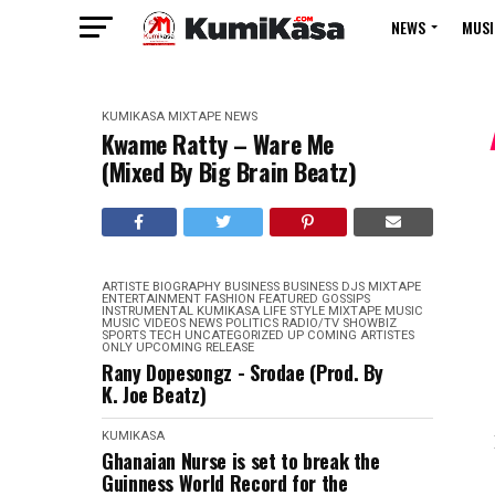
NEWS
MUSI
KUMIKASA
MIXTAPE
NEWS
Kwame Ratty – Ware Me
(Mixed By Big Brain Beatz)
ARTISTE BIOGRAPHY
BUSINESS
BUSINESS
DJS MIXTAPE
ENTERTAINMENT
FASHION
FEATURED
GOSSIPS
INSTRUMENTAL
KUMIKASA
LIFE STYLE
MIXTAPE
MUSIC
MUSIC VIDEOS
NEWS
POLITICS
RADIO/TV
SHOWBIZ
SPORTS
TECH
UNCATEGORIZED
UP COMING ARTISTES
ONLY
UPCOMING RELEASE
Rany Dopesongz - Srodae (Prod. By
K. Joe Beatz)
KUMIKASA
Ghanaian Nurse is set to break the
Guinness World Record for the