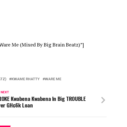
Ware Me (Mixed By Big Brain Beatz)”]
ATZ)
KWAME RHATTY
WARE ME
 NEXT
ROKE Kwabena Kwabena In Big TROUBLE
ver GH¢6k Loan