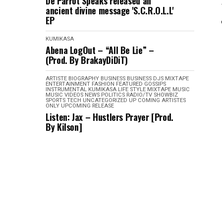
De Parrot Speaks released an
ancient divine message 'S.C.R.O.L.L'
EP
KUMIKASA
Abena LogOut – “All Be Lie” –
(Prod. By BrakayDiDiT)
ARTISTE BIOGRAPHY
BUSINESS
BUSINESS
DJS MIXTAPE
ENTERTAINMENT
FASHION
FEATURED
GOSSIPS
INSTRUMENTAL
KUMIKASA
LIFE STYLE
MIXTAPE
MUSIC
MUSIC VIDEOS
NEWS
POLITICS
RADIO/TV
SHOWBIZ
SPORTS
TECH
UNCATEGORIZED
UP COMING ARTISTES
ONLY
UPCOMING RELEASE
Listen: Jax – Hustlers Prayer [Prod.
By Kilson]