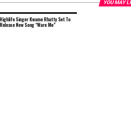
YOU MAY L
Highlife Singer Kwame Rhatty Set To
Release New Song “Ware Me”