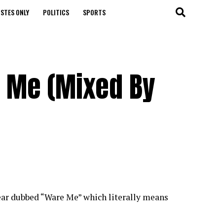
STES ONLY
POLITICS
SPORTS
 Me (Mixed By
year dubbed “Ware Me” which literally means