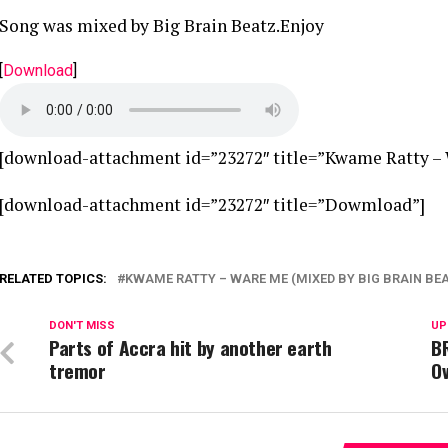
Song was mixed by Big Brain Beatz.Enjoy
[
Download
]
[download-attachment id=”23272″ title=”Kwame Ratty – 
[download-attachment id=”23272″ title=”Dowmload”]
RELATED TOPICS:
KWAME RATTY – WARE ME (MIXED BY BIG BRAIN BE
DON'T MISS
UP
Parts of Accra hit by another earth
B
tremor
O