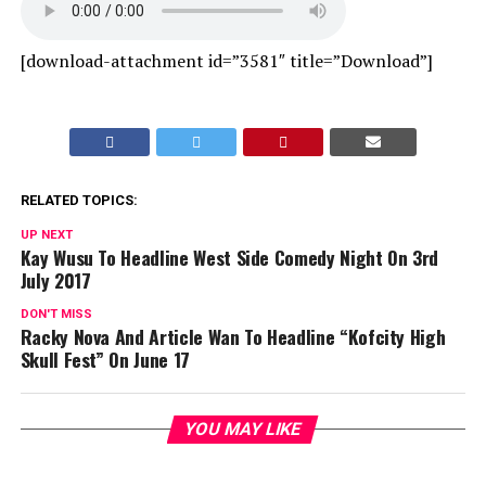
[download-attachment id=”3581″ title=”Download”]
RELATED TOPICS:
UP NEXT
Kay Wusu To Headline West Side Comedy Night On 3rd
July 2017
DON'T MISS
Racky Nova And Article Wan To Headline “Kofcity High
Skull Fest” On June 17
YOU MAY LIKE