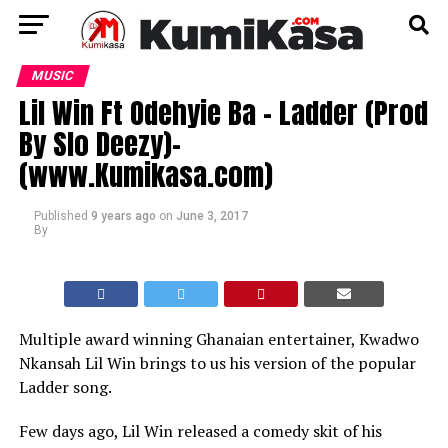
MUSIC
Lil Win Ft Odehyie Ba – Ladder (Prod
By Slo Deezy)-
(www.Kumikasa.com)
Published
9 years ago
on
June 3, 2017
By
Multiple award winning Ghanaian entertainer, Kwadwo
Nkansah Lil Win brings to us his version of the popular
Ladder song.
Few days ago, Lil Win released a comedy skit of his