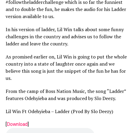
#followtheladderchallenge which is so far the funniest
and to double the fun, he makes the audio for his Ladder
version available to us.
In his version of ladder, Lil Win talks about some funny
challenges in the country and advises us to follow the
ladder and leave the country.
As promised earlier on, Lil Win is going to put the whole
country into a state of laughter once again and we
believe this song is just the snippet of the fun he has for
us.
From the camp of Boss Nation Music, the song “Ladder”
features Odehyieba and was produced by Slo Deezy.
Lil Win Ft Odehyieba – Ladder (Prod By Slo Deezy)
[
Download
]