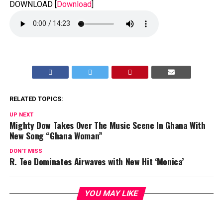
DOWNLOAD
[
Download
]
RELATED TOPICS:
UP NEXT
Mighty Dow Takes Over The Music Scene In Ghana With
New Song “Ghana Woman”
DON'T MISS
R. Tee Dominates Airwaves with New Hit ‘Monica’
YOU MAY LIKE