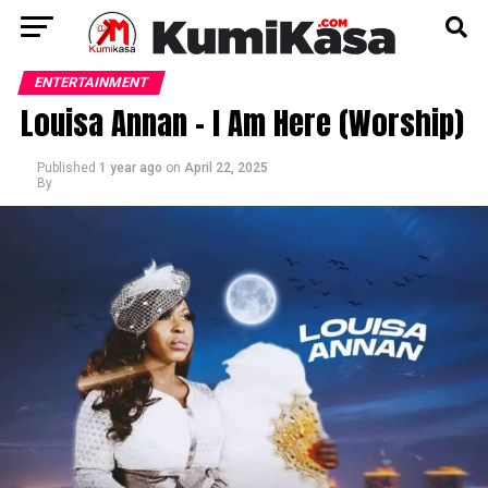
ENTERTAINMENT
Louisa Annan – I Am Here (Worship)
Published
1 year ago
on
April 22, 2025
By