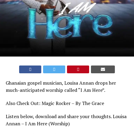
Ghanaian gospel musician, Louisa Annan drops her
much-anticipated worship called “I Am Here”.
Also Check Out: Magic Rocker – By The Grace
Listen below, download and share your thoughts. Louisa
Annan – I Am Here (Worship)