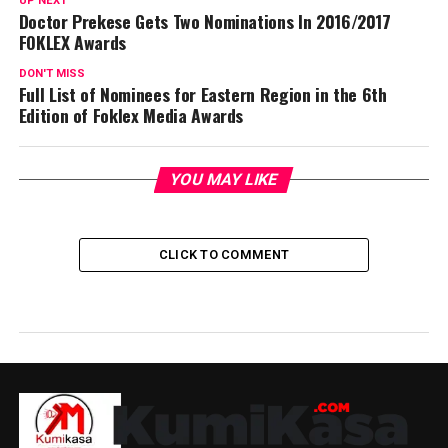
UP NEXT
Doctor Prekese Gets Two Nominations In 2016/2017
FOKLEX Awards
DON'T MISS
Full List of Nominees for Eastern Region in the 6th
Edition of Foklex Media Awards
YOU MAY LIKE
CLICK TO COMMENT