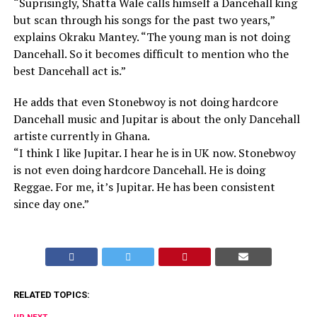
“Suprisingly, Shatta Wale calls himself a Dancehall king
but scan through his songs for the past two years,”
explains Okraku Mantey. “The young man is not doing
Dancehall. So it becomes difficult to mention who the
best Dancehall act is.”
He adds that even Stonebwoy is not doing hardcore
Dancehall music and Jupitar is about the only Dancehall
artiste currently in Ghana.
“I think I like Jupitar. I hear he is in UK now. Stonebwoy
is not even doing hardcore Dancehall. He is doing
Reggae. For me, it’s Jupitar. He has been consistent
since day one.”
RELATED TOPICS: