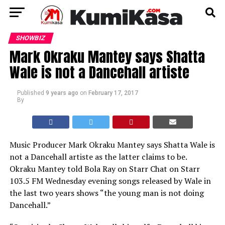
SHOWBIZ
Mark Okraku Mantey says Shatta
Wale is not a Dancehall artiste
Published
9 years ago
on
February 17, 2017
By
Music Producer Mark Okraku Mantey says Shatta Wale is
not a Dancehall artiste as the latter claims to be.
Okraku Mantey told Bola Ray on Starr Chat on Starr
103.5 FM Wednesday evening songs released by Wale in
the last two years shows “the young man is not doing
Dancehall.”