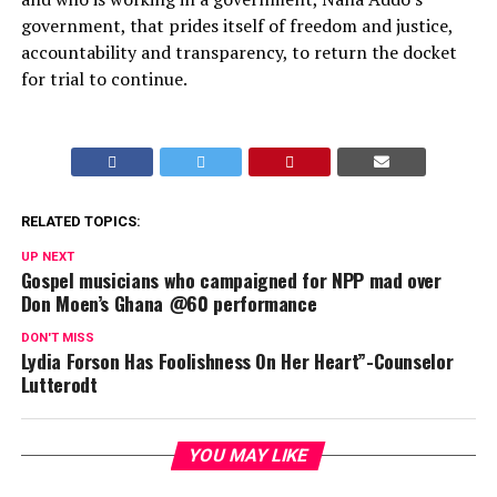
government, that prides itself of freedom and justice,
accountability and transparency, to return the docket
for trial to continue.
RELATED TOPICS:
UP NEXT
Gospel musicians who campaigned for NPP mad over
Don Moen’s Ghana @60 performance
DON'T MISS
Lydia Forson Has Foolishness On Her Heart”-Counselor
Lutterodt
YOU MAY LIKE