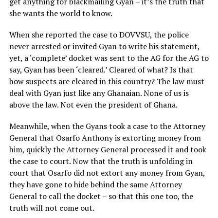
get anything for blackmailing Gyan – it’s the truth that
she wants the world to know.
When she reported the case to DOVVSU, the police
never arrested or invited Gyan to write his statement,
yet, a ‘complete’ docket was sent to the AG for the AG to
say, Gyan has been ‘cleared.’ Cleared of what? Is that
how suspects are cleared in this country? The law must
deal with Gyan just like any Ghanaian. None of us is
above the law. Not even the president of Ghana.
Meanwhile, when the Gyans took a case to the Attorney
General that Osarfo Anthony is extorting money from
him, quickly the Attorney General processed it and took
the case to court. Now that the truth is unfolding in
court that Osarfo did not extort any money from Gyan,
they have gone to hide behind the same Attorney
General to call the docket – so that this one too, the
truth will not come out.