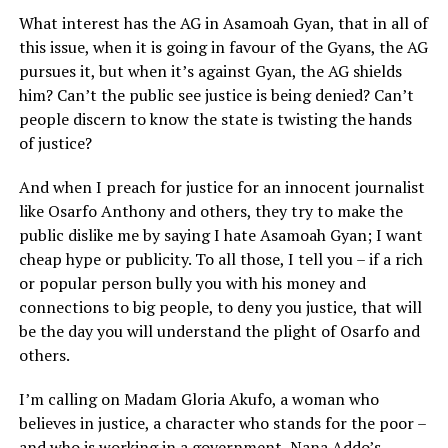
What interest has the AG in Asamoah Gyan, that in all of
this issue, when it is going in favour of the Gyans, the AG
pursues it, but when it’s against Gyan, the AG shields
him? Can’t the public see justice is being denied? Can’t
people discern to know the state is twisting the hands
of justice?
And when I preach for justice for an innocent journalist
like Osarfo Anthony and others, they try to make the
public dislike me by saying I hate Asamoah Gyan; I want
cheap hype or publicity. To all those, I tell you – if a rich
or popular person bully you with his money and
connections to big people, to deny you justice, that will
be the day you will understand the plight of Osarfo and
others.
I’m calling on Madam Gloria Akufo, a woman who
believes in justice, a character who stands for the poor –
and who is working in a government, Nana Addo’s