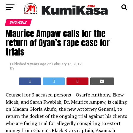
SHOWBIZ
Maurice Ampaw calls for the
return of Gyan’s rape case for
trials
Published
9 years ago
on
February 15, 2017
By
Counsel for 3 accused persons – Osarfo Anthony, Ekow
Micah, and Sarah Kwablah, Dr. Maurice Ampaw, is calling
on Madam Gloria Akufo, the new Attorney General, to
return the docket of the ongoing trial against his clients
who are facing trial for allegedly conspiring to extort
money from Ghana’s Black Stars captain, Asamoah