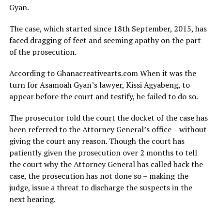
Gyan.
The case, which started since 18th September, 2015, has
faced dragging of feet and seeming apathy on the part
of the prosecution.
According to Ghanacreativearts.com When it was the
turn for Asamoah Gyan’s lawyer, Kissi Agyabeng, to
appear before the court and testify, he failed to do so.
The prosecutor told the court the docket of the case has
been referred to the Attorney General’s office – without
giving the court any reason. Though the court has
patiently given the prosecution over 2 months to tell
the court why the Attorney General has called back the
case, the prosecution has not done so – making the
judge, issue a threat to discharge the suspects in the
next hearing.