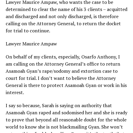
Lawyer Maurice Ampaw, who wants the case to be
determined to clear the name of his 3 clients – acquitted
and discharged and not only discharged, is therefore
calling on the Attorney General, to return the docket
for trial to continue.
Lawyer Maurice Ampaw
On behalf of my clients, especially, Osarfo Anthony, I
am calling on the Attorney General’s office to return
Asamoah Gyan’s rape/sodomy and extortion case to
court for trial. I don’t want to believe the Attorney
General is there to protect Asamoah Gyan or work in his
interest.
I say so because, Sarah is saying on authority that
Asamoah Gyan raped and sodomised her and she is ready
to prove that beyond all reasonable doubt for the whole
world to know she is not blackmailing Gyan. She won’t