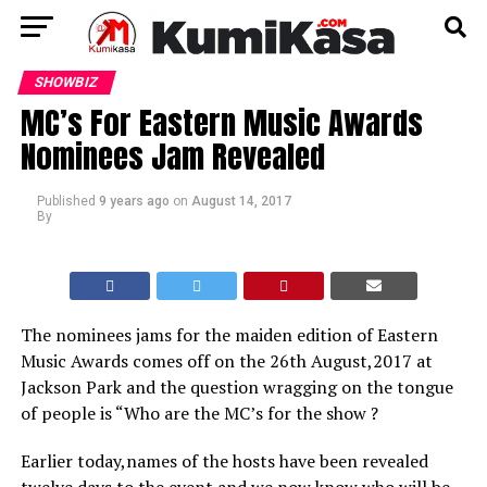
SHOWBIZ
MC’s For Eastern Music Awards
Nominees Jam Revealed
Published
9 years ago
on
August 14, 2017
By
The nominees jams for the maiden edition of Eastern
Music Awards comes off on the 26th August,2017 at
Jackson Park and the question wragging on the tongue
of people is “Who are the MC’s for the show ?
Earlier today,names of the hosts have been revealed