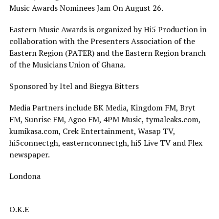
Music Awards Nominees Jam On August 26.
Eastern Music Awards is organized by Hi5 Production in
collaboration with the Presenters Association of the
Eastern Region (PATER) and the Eastern Region branch
of the Musicians Union of Ghana.
Sponsored by Itel and Biegya Bitters
Media Partners include BK Media, Kingdom FM, Bryt
FM, Sunrise FM, Agoo FM, 4PM Music, tymaleaks.com,
kumikasa.com, Crek Entertainment, Wasap TV,
hi5connectgh, easternconnectgh, hi5 Live TV and Flex
newspaper.
Londona
O.K.E