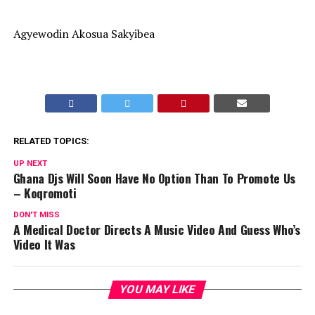
Agyewodin Akosua Sakyibea
RELATED TOPICS:
UP NEXT
Ghana Djs Will Soon Have No Option Than To Promote Us
– Koqromoti
DON'T MISS
A Medical Doctor Directs A Music Video And Guess Who’s
Video It Was
YOU MAY LIKE