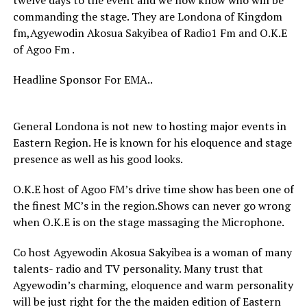
twelve days to the event and we now know who will be
commanding the stage. They are Londona of Kingdom
fm,Agyewodin Akosua Sakyibea of Radio1 Fm and O.K.E
of Agoo Fm .
Headline Sponsor For EMA..
General Londona is not new to hosting major events in
Eastern Region. He is known for his eloquence and stage
presence as well as his good looks.
O.K.E host of Agoo FM’s drive time show has been one of
the finest MC’s in the region.Shows can never go wrong
when O.K.E is on the stage massaging the Microphone.
Co host Agyewodin Akosua Sakyibea is a woman of many
talents- radio and TV personality. Many trust that
Agyewodin’s charming, eloquence and warm personality
will be just right for the the maiden edition of Eastern