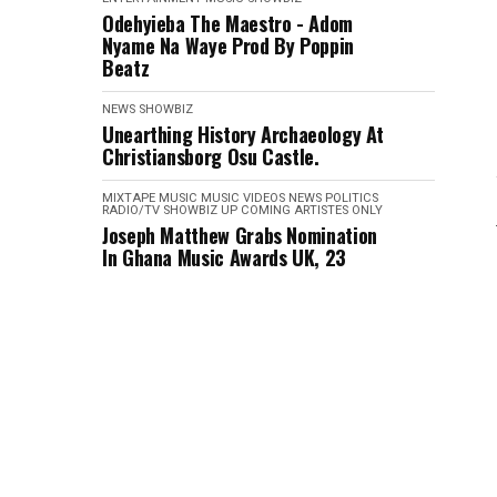
Odehyieba The Maestro - Adom
Nyame Na Waye Prod By Poppin
Beatz
NEWS
SHOWBIZ
Unearthing History Archaeology At
Christiansborg Osu Castle.
MIXTAPE
MUSIC
MUSIC VIDEOS
NEWS
POLITICS
RADIO/TV
SHOWBIZ
UP COMING ARTISTES ONLY
Joseph Matthew Grabs Nomination
In Ghana Music Awards UK, 23