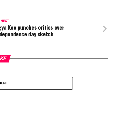
 NEXT
ya Koo punches critics over
ndependence day sketch
IKE
MENT