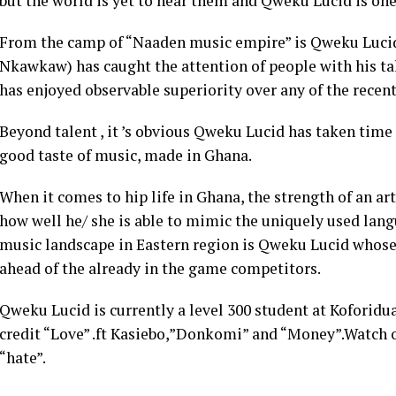
but the world is yet to hear them and Qweku Lucid is one
From the camp of “Naaden music empire” is Qweku Lucid
Nkawkaw) has caught the attention of people with his 
has enjoyed observable superiority over any of the recent 
Beyond talent , it ’s obvious Qweku Lucid has taken time
good taste of music, made in Ghana.
When it comes to hip life in Ghana, the strength of an art
how well he/ she is able to mimic the uniquely used langu
music landscape in Eastern region is Qweku Lucid whose
ahead of the already in the game competitors.
Qweku Lucid is currently a level 300 student at Koforidu
credit “Love” .ft Kasiebo,”Donkomi” and “Money”.Watch ou
“hate”.