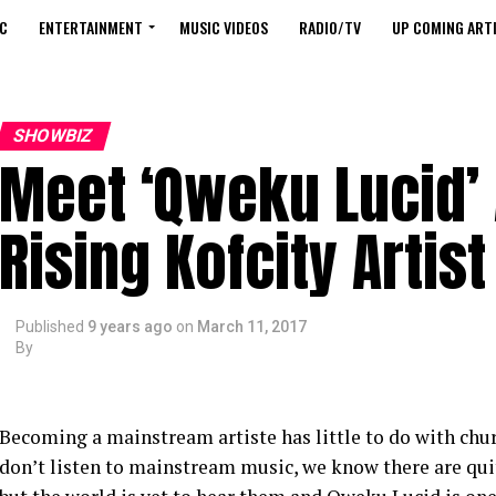
C
ENTERTAINMENT
MUSIC VIDEOS
RADIO/TV
UP COMING ARTI
SHOWBIZ
Meet ‘Qweku Lucid’ 
Rising Kofcity Artist
Published
9 years ago
on
March 11, 2017
By
Becoming a mainstream artiste has little to do with chu
don’t listen to mainstream music, we know there are qui