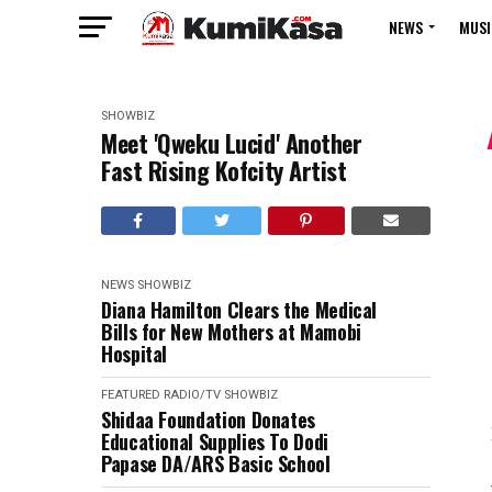
NEWS
MUSI
SHOWBIZ
Meet 'Qweku Lucid' Another
Fast Rising Kofcity Artist
NEWS
SHOWBIZ
Diana Hamilton Clears the Medical
Bills for New Mothers at Mamobi
Hospital
FEATURED
RADIO/TV
SHOWBIZ
Shidaa Foundation Donates
Educational Supplies To Dodi
Papase DA/ARS Basic School