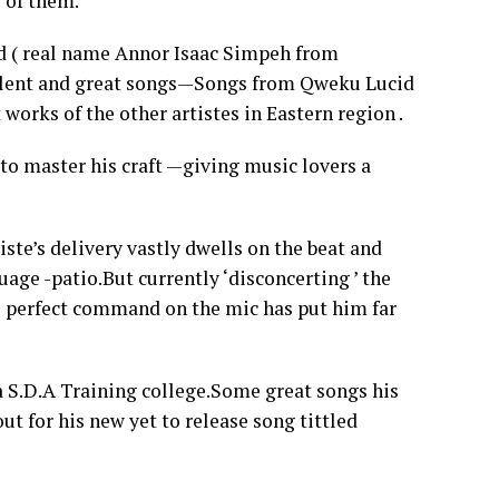
 of them.
 ( real name Annor Isaac Simpeh from
talent and great songs—Songs from Qweku Lucid
works of the other artistes in Eastern region .
 to master his craft —giving music lovers a
iste’s delivery vastly dwells on the beat and
age -patio.But currently ‘disconcerting ’ the
 perfect command on the mic has put him far
a S.D.A Training college.Some great songs his
t for his new yet to release song tittled