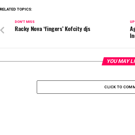
RELATED TOPICS:
DON'T MISS
UP
Racky Nova ‘fingers’ Kofcity djs
Ag
I
YOU MAY L
CLICK TO COM