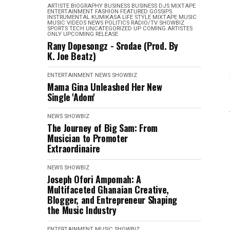
ARTISTE BIOGRAPHY
BUSINESS
BUSINESS
DJS MIXTAPE
ENTERTAINMENT
FASHION
FEATURED
GOSSIPS
INSTRUMENTAL
KUMIKASA
LIFE STYLE
MIXTAPE
MUSIC
MUSIC VIDEOS
NEWS
POLITICS
RADIO/TV
SHOWBIZ
SPORTS
TECH
UNCATEGORIZED
UP COMING ARTISTES
ONLY
UPCOMING RELEASE
Rany Dopesongz - Srodae (Prod. By
K. Joe Beatz)
ENTERTAINMENT
NEWS
SHOWBIZ
Mama Gina Unleashed Her New
Single 'Adom'
NEWS
SHOWBIZ
The Journey of Big Sam: From
Musician to Promoter
Extraordinaire
NEWS
SHOWBIZ
Joseph Ofori Ampomah: A
Multifaceted Ghanaian Creative,
Blogger, and Entrepreneur Shaping
the Music Industry
ENTERTAINMENT
MUSIC
SHOWBIZ