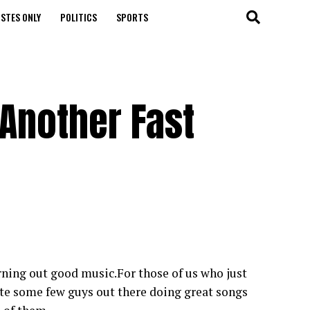
STES ONLY
POLITICS
SPORTS
Another Fast
rning out good music.For those of us who just
te some few guys out there doing great songs