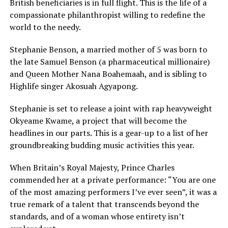
British beneficiaries is in full flight. This is the life of a
compassionate philanthropist willing to redefine the
world to the needy.
Stephanie Benson, a married mother of 5 was born to
the late Samuel Benson (a pharmaceutical millionaire)
and Queen Mother Nana Boahemaah, and is sibling to
Highlife singer Akosuah Agyapong.
Stephanie is set to release a joint with rap heavyweight
Okyeame Kwame, a project that will become the
headlines in our parts. This is a gear-up to a list of her
groundbreaking budding music activities this year.
When Britain’s Royal Majesty, Prince Charles
commended her at a private performance: “You are one
of the most amazing performers I’ve ever seen”, it was a
true remark of a talent that transcends beyond the
standards, and of a woman whose entirety isn’t