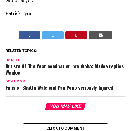
explored yet.
Patrick Fynn
RELATED TOPICS:
UP NEXT
Artiste Of The Year nomination brouhaha: MzVee replies
Wanlov
DON'T MISS
Fans of Shatta Wale and Yaa Pono seriously Injured
YOU MAY LIKE
CLICK TO COMMENT