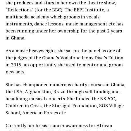
she produces and stars in her own the theatre show,
“Reflections” (for the BBC). The BEPI Institute, a
multimedia academy which grooms in vocals,
instruments, dance lessons, music management etc has
been running under her ownership for the past 2 years
in Ghana.
As a music heavyweight, she sat on the panel as one of
the judges of the Ghana’s Vodafone Icons Diva’s Edition
in 2015, an opportunity she used to mentor and groom
new acts.
She has championed numerous charity courses in Ghana,
the USA, Afghanistan, Brazil through self funding and
headlining musical concerts. She funded the NSPCC,
Children in Crisis, the Starlight Foundation, SOS Village
School, American Forces etc
Currently her breast cancer awareness for African