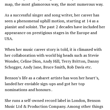
map, the most glamorous way, the most numerous way.
As a successful singer and song writer, her career has
seen a phenomenal uphill motion, starting at 14 as a
pianist and soloist. The past 2 decades have included her
appearance on prestigious stages in the Europe and
USA.
When her music career story is told, it is climaxed with
her collaboration with world big heads such as Stevie
Wonder, Celine Dion, Andy Hill, Terry Britton, Danny
Schogger, Andy Jane, Bruce Smith, Rob Davis etc.
Benson’s life as a cabaret artiste has won her heart’s,
landed her enviable sign-ups and got her top
nominations and honours .
She runs a self-owned record label in London, Benson
Music Ltd & Production Company. Among other things