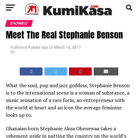
SHOWBIZ
Meet The Real Stephanie Benson
Published
9 years ago
on
March 14, 2017
By
What the soul, pop and jazz goddess, Stephanie Benson
is to the international scene is a woman of substance, a
music sensation of a rare form, an entrepreneur with
the world at heart and an icon the average feminine
looks up to.
Ghanaian born Stephanie Akua Ohenewaa takes a
vehement pride in putting the country on the world’s