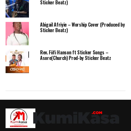
Sticker Beatz)
Abigail Afriyie – Worship Cover (Produced by
Sticker Beatz)
Rev. Fiifi Hanson ft Sticker Songs –
Asore(Church) Prod-by Sticker Beatz