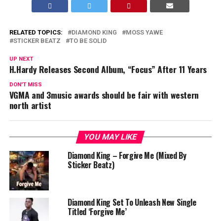
RELATED TOPICS:
DIAMOND KING
MOSS YAWE
STICKER BEATZ
TO BE SOLID
UP NEXT
H.Hardy Releases Second Album, “Focus” After 11 Years
DON'T MISS
VGMA and 3music awards should be fair with western
north artist
YOU MAY LIKE
Diamond King – Forgive Me (Mixed By
Sticker Beatz)
Diamond King Set To Unleash New Single
Titled ‘Forgive Me’