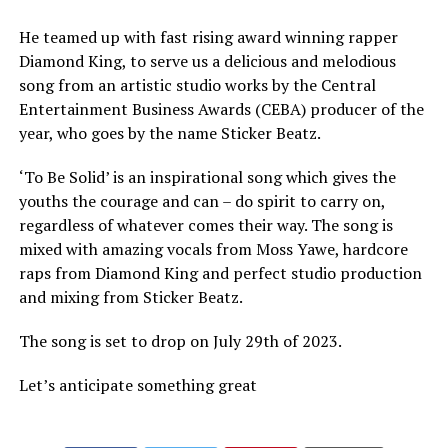
He teamed up with fast rising award winning rapper
Diamond King, to serve us a delicious and melodious
song from an artistic studio works by the Central
Entertainment Business Awards (CEBA) producer of the
year, who goes by the name Sticker Beatz.
‘To Be Solid’ is an inspirational song which gives the
youths the courage and can – do spirit to carry on,
regardless of whatever comes their way. The song is
mixed with amazing vocals from Moss Yawe, hardcore
raps from Diamond King and perfect studio production
and mixing from Sticker Beatz.
The song is set to drop on July 29th of 2023.
Let’s anticipate something great