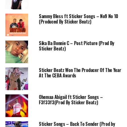
Sammy Bless ft Sticker Songs – No9 No 10
(Produced By Sticker Beatz)
Sika Ba Bonnie C – Post Picture (Prod By
Sticker Beatz)
Sticker Beatz Won The Producer Of The Year
At The CEBA Awards
Ohemaa Abigail ft Sticker Songs –
F3f33f3(Prod By Sticker Beatz)
Sticker Songs – Back To Sender (Prod by