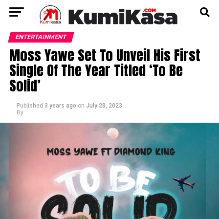
ENTERTAINMENT
Moss Yawe Set To Unveil His First
Single Of The Year Titled ‘To Be
Solid’
Published
3 years ago
on
July 28, 2023
By