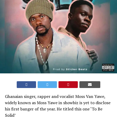
Ghanaian singer, rapper and vocalist Moss Van Yawe,
widely known as Moss Yawe in showbiz is yet to disclose
his first banger of the year. He titled this one ‘To Be
Solid’