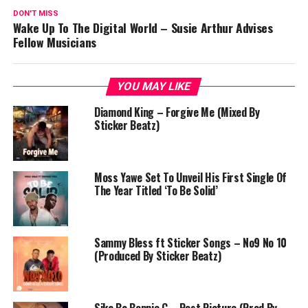
DON'T MISS
Wake Up To The Digital World – Susie Arthur Advises
Fellow Musicians
YOU MAY LIKE
Diamond King – Forgive Me (Mixed By
Sticker Beatz)
Moss Yawe Set To Unveil His First Single Of
The Year Titled ‘To Be Solid’
Sammy Bless ft Sticker Songs – No9 No 10
(Produced By Sticker Beatz)