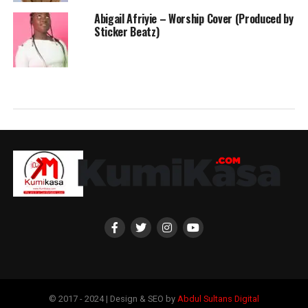
Abigail Afriyie – Worship Cover (Produced by
Sticker Beatz)
© 2017 - 2024 | Design & SEO by
Abdul Sultans Digital