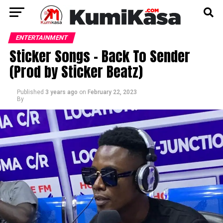
ENTERTAINMENT
Sticker Songs – Back To Sender
(Prod by Sticker Beatz)
Published
3 years ago
on
February 22, 2023
By