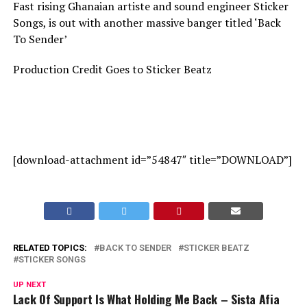
Fast rising Ghanaian artiste and sound engineer Sticker
Songs, is out with another massive banger titled ‘Back
To Sender’
Production Credit Goes to Sticker Beatz
[download-attachment id=”54847″ title=”DOWNLOAD”]
RELATED TOPICS:
BACK TO SENDER
STICKER BEATZ
STICKER SONGS
UP NEXT
Lack Of Support Is What Holding Me Back – Sista Afia