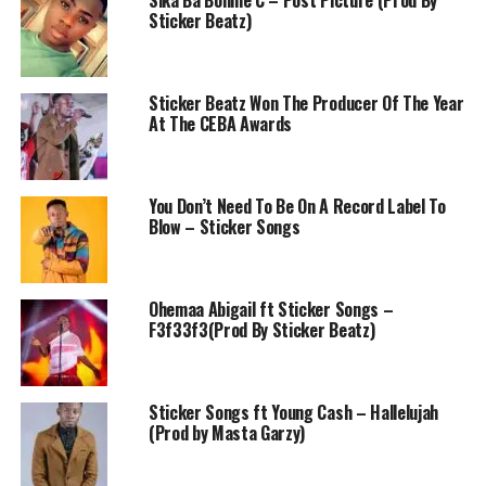
Sika Ba Bonnie C – Post Picture (Prod By
Sticker Beatz)
Sticker Beatz Won The Producer Of The Year
At The CEBA Awards
You Don’t Need To Be On A Record Label To
Blow – Sticker Songs
Ohemaa Abigail ft Sticker Songs –
F3f33f3(Prod By Sticker Beatz)
Sticker Songs ft Young Cash – Hallelujah
(Prod by Masta Garzy)