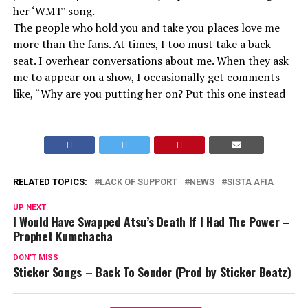
her ‘WMT’ song.
The people who hold you and take you places love me
more than the fans. At times, I too must take a back
seat. I overhear conversations about me. When they ask
me to appear on a show, I occasionally get comments
like, “Why are you putting her on? Put this one instead
RELATED TOPICS:
LACK OF SUPPORT
NEWS
SISTA AFIA
UP NEXT
I Would Have Swapped Atsu’s Death If I Had The Power –
Prophet Kumchacha
DON'T MISS
Sticker Songs – Back To Sender (Prod by Sticker Beatz)