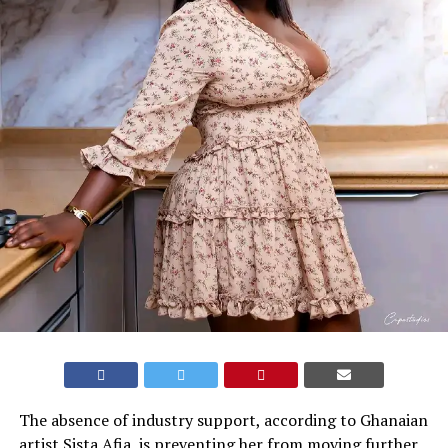
The absence of industry support, according to Ghanaian
artist Sista Afia, is preventing her from moving further