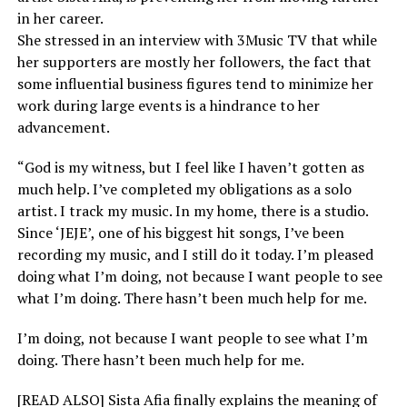
in her career.
She stressed in an interview with 3Music TV that while
her supporters are mostly her followers, the fact that
some influential business figures tend to minimize her
work during large events is a hindrance to her
advancement.
“God is my witness, but I feel like I haven’t gotten as
much help. I’ve completed my obligations as a solo
artist. I track my music. In my home, there is a studio.
Since ‘JEJE’, one of his biggest hit songs, I’ve been
recording my music, and I still do it today. I’m pleased
doing what I’m doing, not because I want people to see
what I’m doing. There hasn’t been much help for me.
I’m doing, not because I want people to see what I’m
doing. There hasn’t been much help for me.
[READ ALSO] Sista Afia finally explains the meaning of