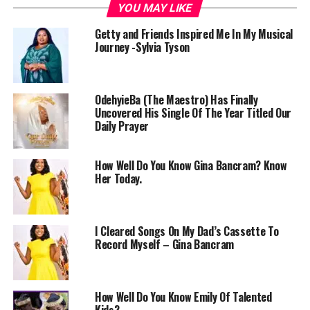
YOU MAY LIKE
Getty and Friends Inspired Me In My Musical
Journey -Sylvia Tyson
OdehyieBa (The Maestro) Has Finally
Uncovered His Single Of The Year Titled Our
Daily Prayer
How Well Do You Know Gina Bancram? Know
Her Today.
I Cleared Songs On My Dad’s Cassette To
Record Myself – Gina Bancram
How Well Do You Know Emily Of Talented