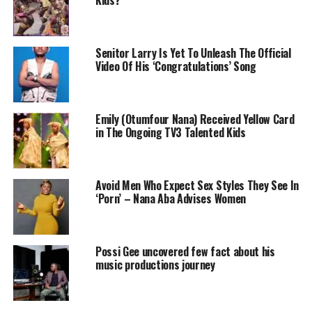
Kids?
Senitor Larry Is Yet To Unleash The Official
Video Of His ‘Congratulations’ Song
Emily (Otumfour Nana) Received Yellow Card
in The Ongoing TV3 Talented Kids
Avoid Men Who Expect Sex Styles They See In
‘Porn’ – Nana Aba Advises Women
Possi Gee uncovered few fact about his
music productions journey