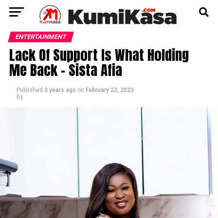
ENTERTAINMENT
Lack Of Support Is What Holding
Me Back – Sista Afia
Published
3 years ago
on
February 23, 2023
By