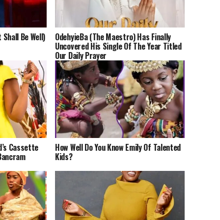
 Shall Be Well)
OdehyieBa (The Maestro) Has Finally
Uncovered His Single Of The Year Titled
Our Daily Prayer
d’s Cassette
How Well Do You Know Emily Of Talented
 Bancram
Kids?