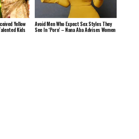
ceived Yellow
Avoid Men Who Expect Sex Styles They
Talented Kids
See In ‘Porn’ – Nana Aba Advises Women