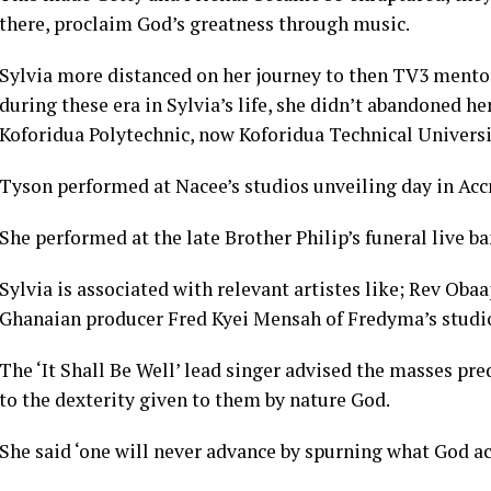
there, proclaim God’s greatness through music.
Sylvia more distanced on her journey to then TV3 men
during these era in Sylvia’s life, she didn’t abandoned h
Koforidua Polytechnic, now Koforidua Technical Universi
Tyson performed at Nacee’s studios unveiling day in Accr
She performed at the late Brother Philip’s funeral live ba
Sylvia is associated with relevant artistes like; Rev Oba
Ghanaian producer Fred Kyei Mensah of Fredyma’s studios
The ‘It Shall Be Well’ lead singer advised the masses p
to the dexterity given to them by nature God.
She said ‘one will never advance by spurning what God act