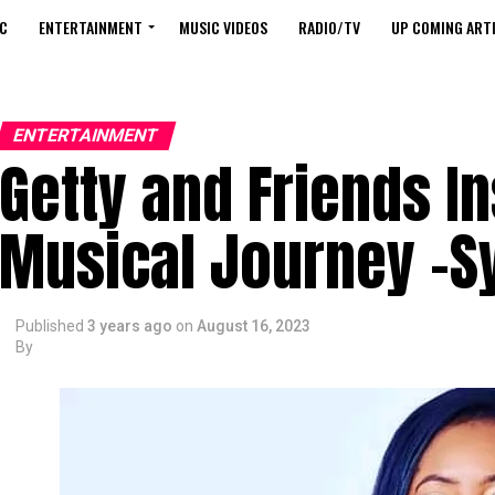
C
ENTERTAINMENT
MUSIC VIDEOS
RADIO/TV
UP COMING ARTI
ENTERTAINMENT
Getty and Friends I
Musical Journey -S
Published
3 years ago
on
August 16, 2023
By