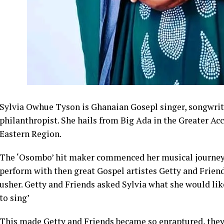
Sylvia Owhue Tyson is Ghanaian Gosepl singer, songwrit
philanthropist. She hails from Big Ada in the Greater A
Eastern Region.
The ‘Osombo’ hit maker commenced her musical journey a
perform with then great Gospel artistes Getty and Frien
usher. Getty and Friends asked Sylvia what she would like 
to sing’
This made Getty and Friends became so enraptured, they 