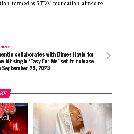
ation, termed as STDM foundation, aimed to
 NEXT
entle collaborates with Dimes Havie for
w hit single ‘Easy For Me’ set to release
n September 29, 2023
IKE