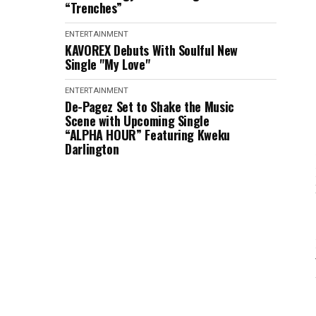
“Trenches”
ENTERTAINMENT
KAVOREX Debuts With Soulful New
Single "My Love"
ENTERTAINMENT
De-Pagez Set to Shake the Music
Scene with Upcoming Single
“ALPHA HOUR” Featuring Kweku
Darlington