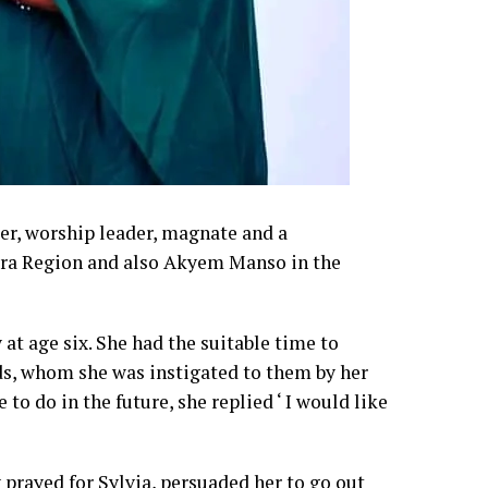
er, worship leader, magnate and a
ccra Region and also Akyem Manso in the
t age six. She had the suitable time to
ds, whom she was instigated to them by her
to do in the future, she replied ‘ I would like
prayed for Sylvia, persuaded her to go out