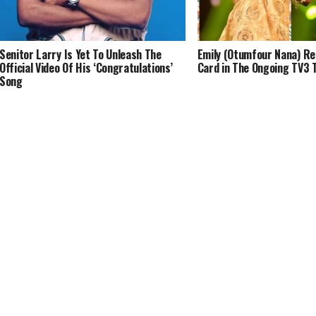
Senitor Larry Is Yet To Unleash The
Emily (Otumfour Nana) Re
Official Video Of His ‘Congratulations’
Card in The Ongoing TV3 
Song