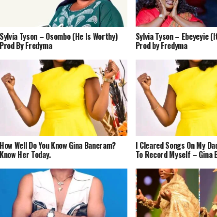
Sylvia Tyson – Osombo (He Is Worthy)
Sylvia Tyson – Ebeyeyie (It
Prod By Fredyma
Prod by Fredyma
How Well Do You Know Gina Bancram?
I Cleared Songs On My Da
Know Her Today.
To Record Myself – Gina