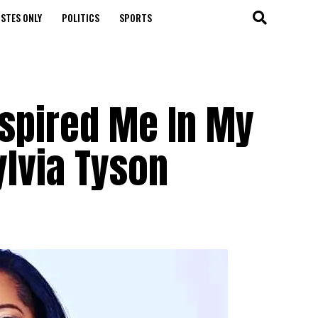
STES ONLY
POLITICS
SPORTS
nspired Me In My
ylvia Tyson