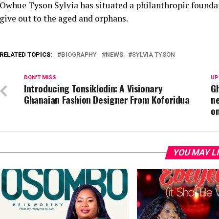
Owhue Tyson Sylvia has situated a philanthropic found
give out to the aged and orphans.
RELATED TOPICS:
BIOGRAPHY
NEWS
SYLVIA TYSON
DON'T MISS
UP
Introducing Tonsiklodin: A Visionary
Gh
Ghanaian Fashion Designer From Koforidua
ne
o
YOU MAY L