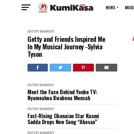
NEWS
MUSI
ENTERTAINMENT
Getty and Friends Inspired Me
In My Musical Journey -Sylvia
Tyson
ENTERTAINMENT
Meet the Face Behind Yonko TV:
Nyameakoa Kwabena Mensah
ENTERTAINMENT
Fast-Rising Ghanaian Star Kuami
Sadda Drops New Song “Abasaa”
ENTERTAINMENT