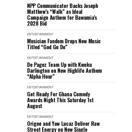
NPP Communicator Backs Joseph
Matthew’s “Walk” as Ideal
Campaign Anthem for Bawumia’s
2028 Bid
ENTERTAINMENT
Musician Fandom Drops New Music
Titled “God Go Do”
ENTERTAINMENT
De Pagez Team Up with Kweku
Darlington on New Highlife Anthem
“Alpha Hour”
ENTERTAINMENT
Get Ready For Ghana Comedy
Awards Night This Saturday 1st
August
ENTERTAINMENT
Origee and Yaw Lucaz Deliver Raw
Street Energy on New Single