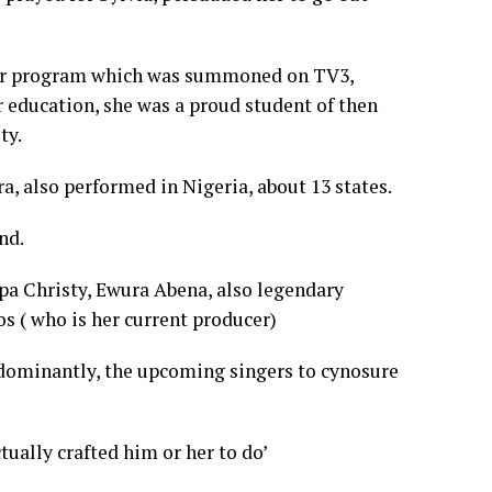
tor program which was summoned on TV3,
er education, she was a proud student of then
ty.
a, also performed in Nigeria, about 13 states.
nd.
apa Christy, Ewura Abena, also legendary
 ( who is her current producer)
redominantly, the upcoming singers to cynosure
ually crafted him or her to do’