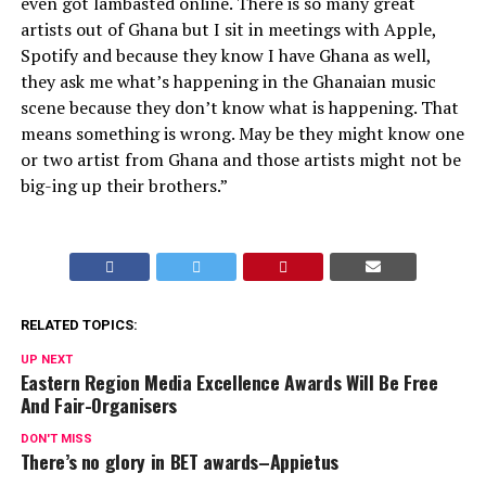
even got lambasted online. There is so many great
artists out of Ghana but I sit in meetings with Apple,
Spotify and because they know I have Ghana as well,
they ask me what’s happening in the Ghanaian music
scene because they don’t know what is happening. That
means something is wrong. May be they might know one
or two artist from Ghana and those artists might not be
big-ing up their brothers.”
RELATED TOPICS:
UP NEXT
Eastern Region Media Excellence Awards Will Be Free
And Fair-Organisers
DON'T MISS
There’s no glory in BET awards–Appietus