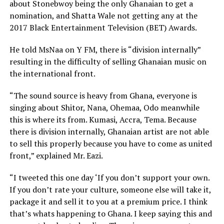
about Stonebwoy being the only Ghanaian to get a
nomination, and Shatta Wale not getting any at the
2017 Black Entertainment Television (BET) Awards.
He told MsNaa on Y FM, there is “division internally”
resulting in the difficulty of selling Ghanaian music on
the international front.
“The sound source is heavy from Ghana, everyone is
singing about Shitor, Nana, Ohemaa, Odo meanwhile
this is where its from. Kumasi, Accra, Tema. Because
there is division internally, Ghanaian artist are not able
to sell this properly because you have to come as united
front,” explained Mr. Eazi.
“I tweeted this one day ‘If you don’t support your own.
If you don’t rate your culture, someone else will take it,
package it and sell it to you at a premium price. I think
that’s whats happening to Ghana. I keep saying this and