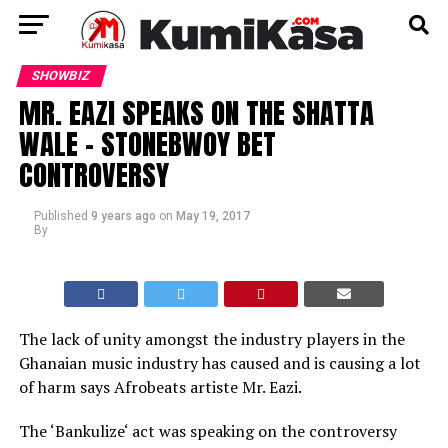
SHOWBIZ
MR. EAZI SPEAKS ON THE SHATTA
WALE – STONEBWOY BET
CONTROVERSY
Published
9 years ago
on
May 19, 2017
By
The lack of unity amongst the industry players in the
Ghanaian music industry has caused and is causing a lot
of harm says Afrobeats artiste Mr. Eazi.
The ‘Bankulize‘ act was speaking on the controversy