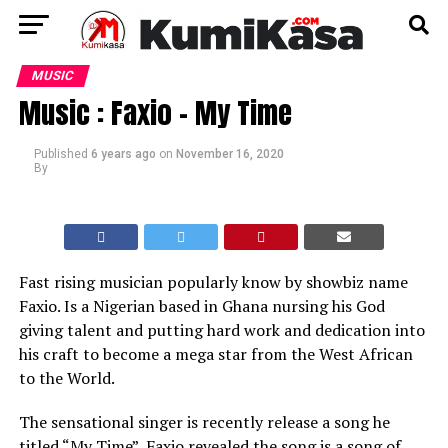
MUSIC
Music : Faxio – My Time
Published
6 years ago
on
November 16, 2020
By
Fast rising musician popularly know by showbiz name
Faxio. Is a Nigerian based in Ghana nursing his God
giving talent and putting hard work and dedication into
his craft to become a mega star from the West African
to the World.
The sensational singer is recently release a song he
titled “My Time”, Faxio revealed the song is a song of