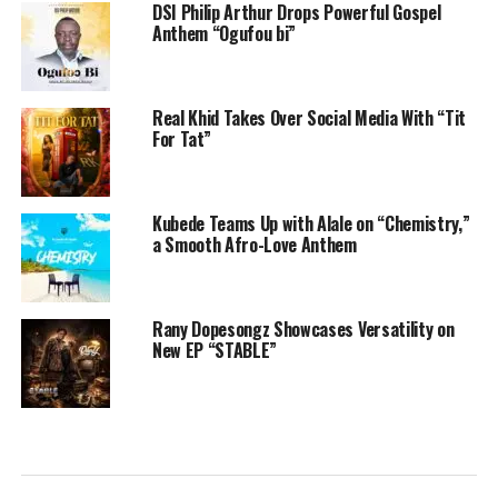
DSI Philip Arthur Drops Powerful Gospel
Anthem “Ogufou bi”
Real Khid Takes Over Social Media With “Tit
For Tat”
Kubede Teams Up with Alale on “Chemistry,”
a Smooth Afro-Love Anthem
Rany Dopesongz Showcases Versatility on
New EP “STABLE”