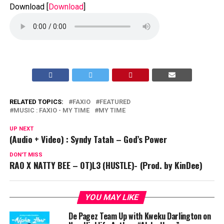
Download
[
Download
]
RELATED TOPICS:
FAXIO
FEATURED
MUSIC : FAXIO - MY TIME
MY TIME
UP NEXT
(Audio + Video) : Syndy Tatah – God’s Power
DON'T MISS
RAO X NATTY BEE – OT)L3 (HUSTLE)- (Prod. by KinDee)
YOU MAY LIKE
De Pagez Team Up with Kweku Darlington on