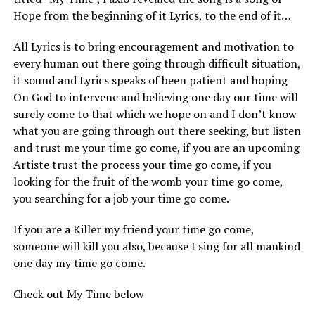
Hope from the beginning of it Lyrics, to the end of it…
All Lyrics is to bring encouragement and motivation to
every human out there going through difficult situation,
it sound and Lyrics speaks of been patient and hoping
On God to intervene and believing one day our time will
surely come to that which we hope on and I don’t know
what you are going through out there seeking, but listen
and trust me your time go come, if you are an upcoming
Artiste trust the process your time go come, if you
looking for the fruit of the womb your time go come,
you searching for a job your time go come.
If you are a Killer my friend your time go come,
someone will kill you also, because I sing for all mankind
one day my time go come.
Check out My Time below