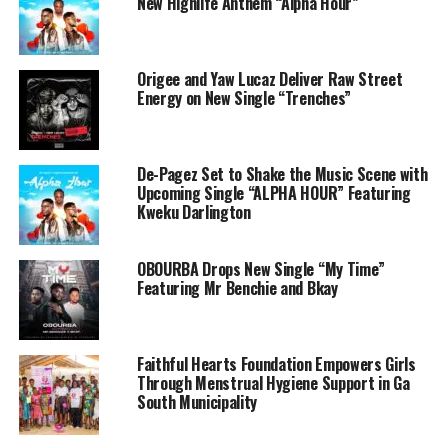
New Highlife Anthem “Alpha Hour”
Origee and Yaw Lucaz Deliver Raw Street
Energy on New Single “Trenches”
De-Pagez Set to Shake the Music Scene with
Upcoming Single “ALPHA HOUR” Featuring
Kweku Darlington
OBOURBA Drops New Single “My Time”
Featuring Mr Benchie and Bkay
Faithful Hearts Foundation Empowers Girls
Through Menstrual Hygiene Support in Ga
South Municipality