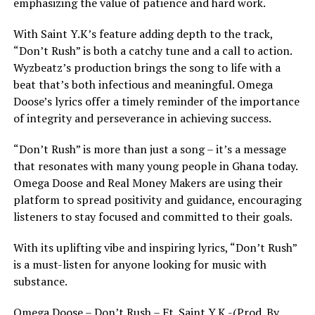
emphasizing the value of patience and hard work.
With Saint Y.K’s feature adding depth to the track,
“Don’t Rush” is both a catchy tune and a call to action.
Wyzbeatz’s production brings the song to life with a
beat that’s both infectious and meaningful. Omega
Doose’s lyrics offer a timely reminder of the importance
of integrity and perseverance in achieving success.
“Don’t Rush” is more than just a song – it’s a message
that resonates with many young people in Ghana today.
Omega Doose and Real Money Makers are using their
platform to spread positivity and guidance, encouraging
listeners to stay focused and committed to their goals.
With its uplifting vibe and inspiring lyrics, “Don’t Rush”
is a must-listen for anyone looking for music with
substance.
Omega Doose – Don’t Rush – Ft. Saint Y.K -(Prod. By