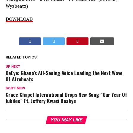
Wyzbeatz)
DOWNLOAD
RELATED TOPICS:
UP NEXT
DeEye: Ghana’s All-Seeing Voice Leading the Next Wave
Of Afrobeats
DON'T MISS
Grace Chapel International Drops New Song “Our Year Of
Jubilee” Ft. Jeffery Kwasi Boakye
YOU MAY LIKE