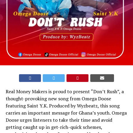
Real Money Makers is proud to present “Don’t Rush”, a
thought-provoking new song from Omega Doose
featuring Saint Y.K. Produced by Wyzbeatz, this song
carries an important message for Ghana’s youth. Omega
Doose urges listeners to take their time and avoid
getting caught up in get-rich-quick schemes,