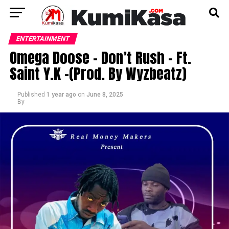
ENTERTAINMENT
Omega Doose – Don’t Rush – Ft.
Saint Y.K -(Prod. By Wyzbeatz)
Published
1 year ago
on
June 8, 2025
By