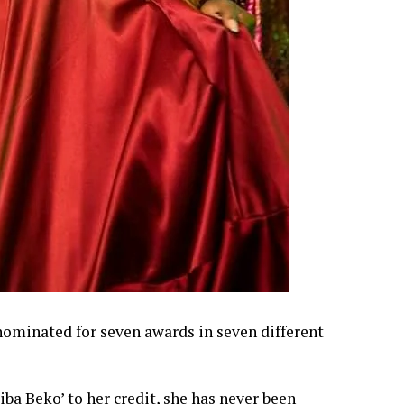
ominated for seven awards in seven different
ba Beko’ to her credit, she has never been