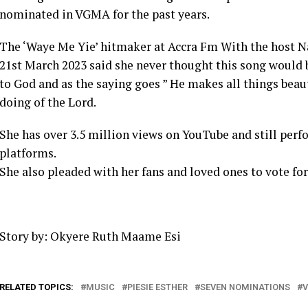
nominated in VGMA for the past years.
The ‘Waye Me Yie’ hitmaker at Accra Fm With the host
21st March 2023 said she never thought this song would b
to God and as the saying goes ” He makes all things beauti
doing of the Lord.
She has over 3.5 million views on YouTube and still perf
platforms.
She also pleaded with her fans and loved ones to vote for
Story by: Okyere Ruth Maame Esi
RELATED TOPICS:
MUSIC
PIESIE ESTHER
SEVEN NOMINATIONS