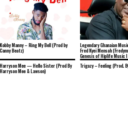
Kobby Manny – Ring My Bell (Prod by
Legendary Ghanaian Musi
Canny Beatz)
Fred Kyei Mensah (Fredym
Genesis of Hiplife Music I
Harryson Mee — Hello Sister (Prod By
Trigazy – Feeling (Prod. B
Harryson Mee & Lawson)