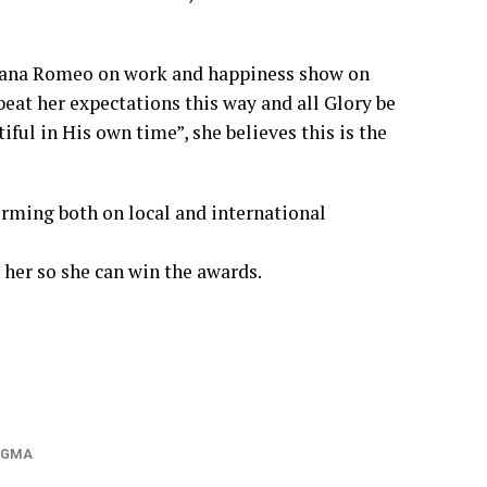
 Nana Romeo on work and happiness show on
eat her expectations this way and all Glory be
ful in His own time”, she believes this is the
orming both on local and international
 her so she can win the awards.
VGMA