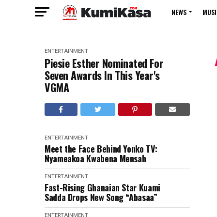
NEWS
MUSI
ENTERTAINMENT
Piesie Esther Nominated For
Seven Awards In This Year's
VGMA
ENTERTAINMENT
Meet the Face Behind Yonko TV:
Nyameakoa Kwabena Mensah
ENTERTAINMENT
Fast-Rising Ghanaian Star Kuami
Sadda Drops New Song “Abasaa”
ENTERTAINMENT