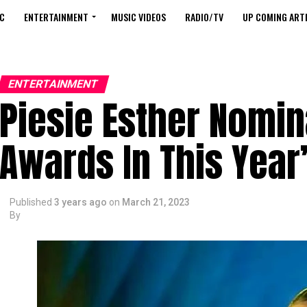
C
ENTERTAINMENT
MUSIC VIDEOS
RADIO/TV
UP COMING ARTI
ENTERTAINMENT
Piesie Esther Nomin
Awards In This Year
Published
3 years ago
on
March 21, 2023
By