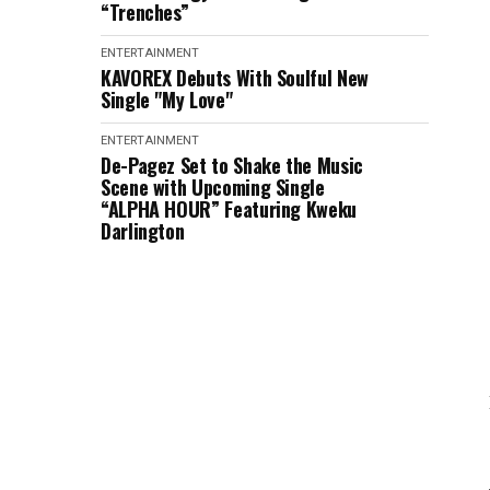
“Trenches”
ENTERTAINMENT
KAVOREX Debuts With Soulful New
Single "My Love"
ENTERTAINMENT
De-Pagez Set to Shake the Music
Scene with Upcoming Single
“ALPHA HOUR” Featuring Kweku
Darlington