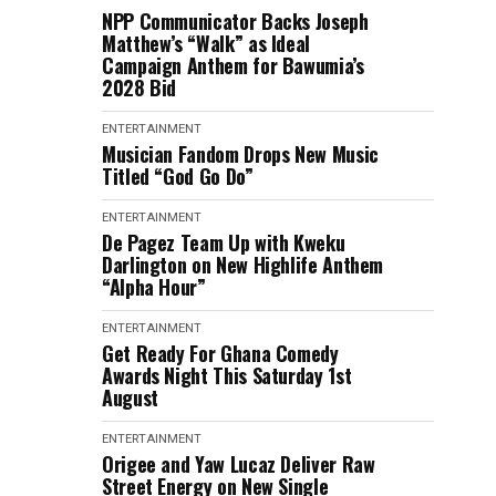
NPP Communicator Backs Joseph
Matthew’s “Walk” as Ideal
Campaign Anthem for Bawumia’s
2028 Bid
ENTERTAINMENT
Musician Fandom Drops New Music
Titled “God Go Do”
ENTERTAINMENT
De Pagez Team Up with Kweku
Darlington on New Highlife Anthem
“Alpha Hour”
ENTERTAINMENT
Get Ready For Ghana Comedy
Awards Night This Saturday 1st
August
ENTERTAINMENT
Origee and Yaw Lucaz Deliver Raw
Street Energy on New Single