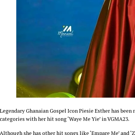
Legendary Ghanaian Gospel Icon Piesie Esther has been n
categories with her hit song ‘Waye Me Yie’ in VGMA23.
Although she has other hit songs like ‘Empare Me’ and ‘Zi