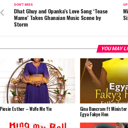
DON'T MISS
UP
Dhat Ghuy and Opanka’s Love Song ‘Tease
Mi
Mame’ Takes Ghanaian Music Scene by
Si
Storm
YOU MAY L
Piesie Esther – WaYe Me Yie
Gina Bancram ft Minister
Egya Fakye Hen