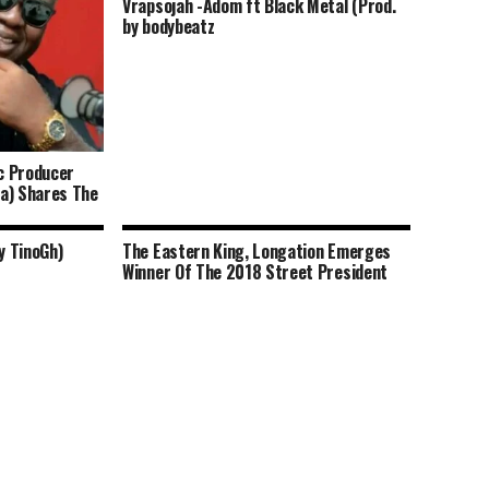
Vrapsojah -Adom ft Black Metal (Prod.
by bodybeatz
c Producer
a) Shares The
y TinoGh)
The Eastern King, Longation Emerges
Winner Of The 2018 Street President