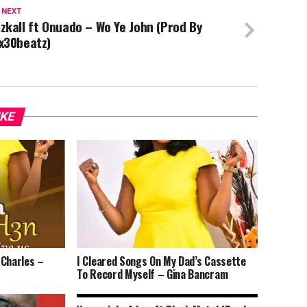
 NEXT
zkall ft Onuado – Wo Ye John (Prod By
x30beatz)
IKE
 Charles –
I Cleared Songs On My Dad’s Cassette
To Record Myself – Gina Bancram