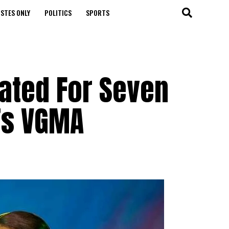
STES ONLY
POLITICS
SPORTS
ated For Seven
’s VGMA