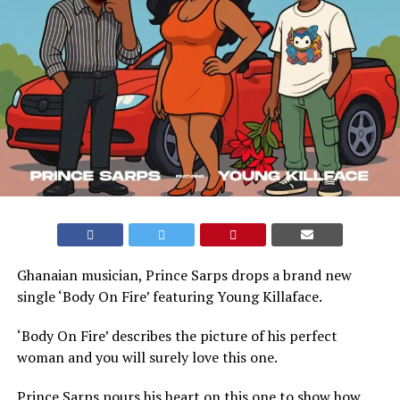
Ghanaian musician, Prince Sarps drops a brand new
single ‘Body On Fire’ featuring Young Killaface.
‘Body On Fire’ describes the picture of his perfect
woman and you will surely love this one.
Prince Sarps pours his heart on this one to show how