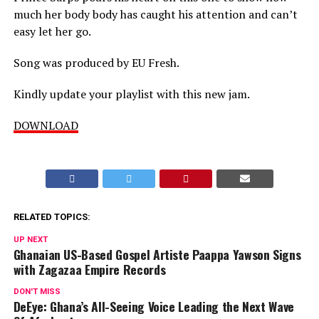
much her body body has caught his attention and can’t
easy let her go.
Song was produced by EU Fresh.
Kindly update your playlist with this new jam.
DOWNLOAD
RELATED TOPICS:
UP NEXT
Ghanaian US-Based Gospel Artiste Paappa Yawson Signs
with Zagazaa Empire Records
DON'T MISS
DeEye: Ghana’s All-Seeing Voice Leading the Next Wave