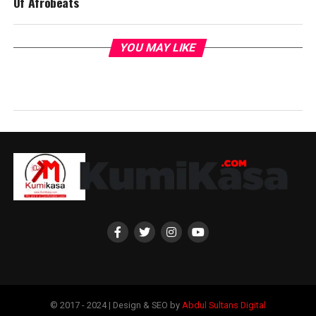
Of Afrobeats
YOU MAY LIKE
© 2017 - 2024 | Design & SEO by
Abdul Sultans Digital