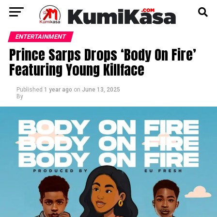
ENTERTAINMENT
Prince Sarps Drops ‘Body On Fire’
Featuring Young Killface
Published
1 year ago
on
June 13, 2025
By