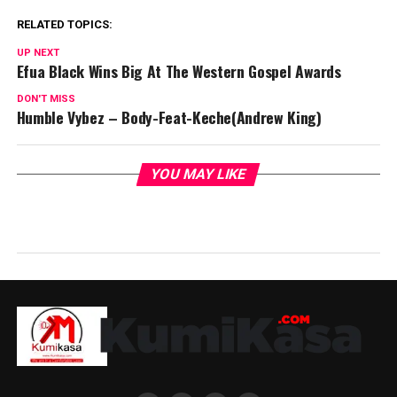
RELATED TOPICS:
UP NEXT
Efua Black Wins Big At The Western Gospel Awards
DON'T MISS
Humble Vybez – Body-Feat-Keche(Andrew King)
YOU MAY LIKE