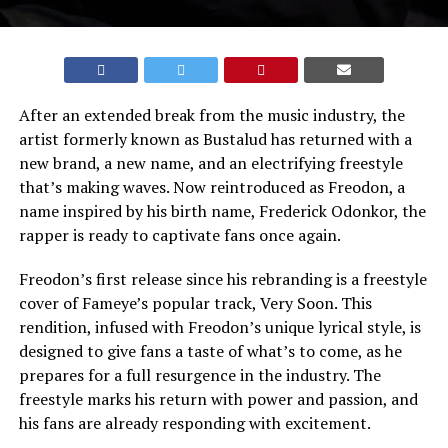
After an extended break from the music industry, the
artist formerly known as Bustalud has returned with a
new brand, a new name, and an electrifying freestyle
that’s making waves. Now reintroduced as Freodon, a
name inspired by his birth name, Frederick Odonkor, the
rapper is ready to captivate fans once again.
Freodon’s first release since his rebranding is a freestyle
cover of Fameye’s popular track, Very Soon. This
rendition, infused with Freodon’s unique lyrical style, is
designed to give fans a taste of what’s to come, as he
prepares for a full resurgence in the industry. The
freestyle marks his return with power and passion, and
his fans are already responding with excitement.