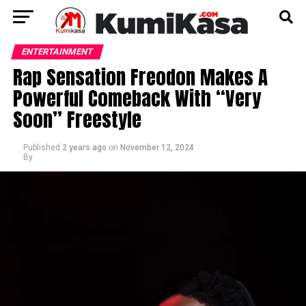
ENTERTAINMENT
Rap Sensation Freodon Makes A
Powerful Comeback With “Very
Soon” Freestyle
Published
2 years ago
on
November 12, 2024
By