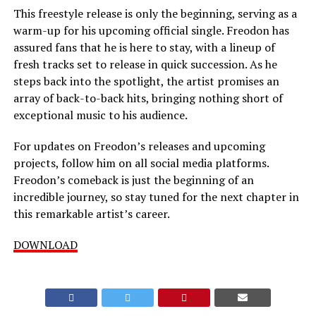
This freestyle release is only the beginning, serving as a
warm-up for his upcoming official single. Freodon has
assured fans that he is here to stay, with a lineup of
fresh tracks set to release in quick succession. As he
steps back into the spotlight, the artist promises an
array of back-to-back hits, bringing nothing short of
exceptional music to his audience.
For updates on Freodon’s releases and upcoming
projects, follow him on all social media platforms.
Freodon’s comeback is just the beginning of an
incredible journey, so stay tuned for the next chapter in
this remarkable artist’s career.
DOWNLOAD